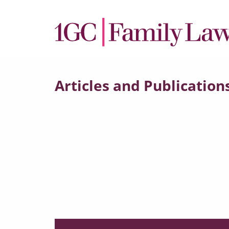
Articles and Publication