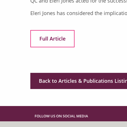
QC and Eleri Jones acted for the success
Eleri Jones has considered the implicati
Full Article
Back to Articles & Publications Listi
FOLLOW US ON SOCIAL MEDIA