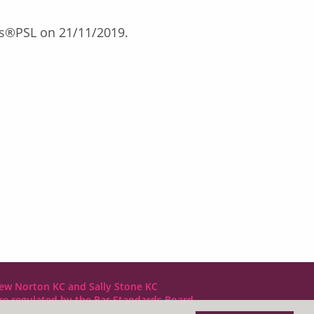
exis®PSL on 21/11/2019.
ew Norton KC and Sally Stone KC
are regulated by the Bar Standards Board