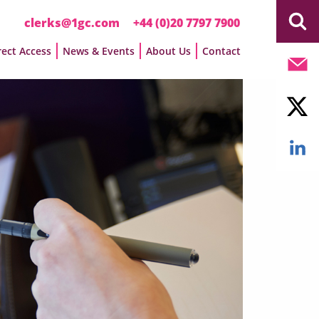
clerks@1gc.com
+44 (0)20 7797 7900
rect Access
News & Events
About Us
Contact