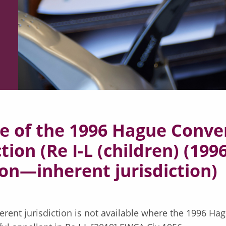
e of the 1996 Hague Conve
tion (Re I-L (children) (19
on—inherent jurisdiction)
herent jurisdiction is not available where the 1996 Ha