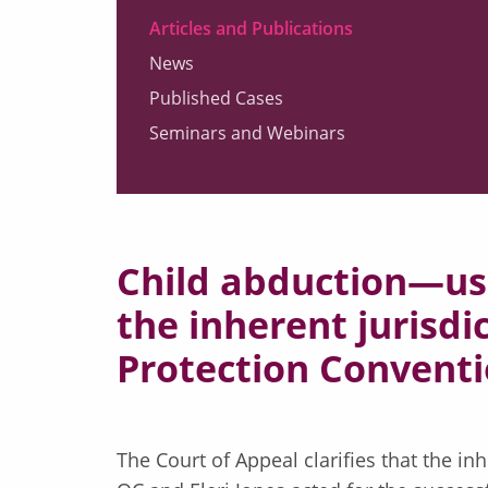
Articles and Publications
News
Published Cases
Seminars and Webinars
Child abduction—us
the inherent jurisdic
Protection Conventi
The Court of Appeal clarifies that the in