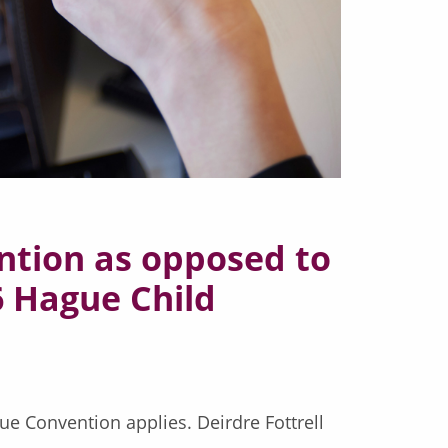
ntion as opposed to
96 Hague Child
gue Convention applies. Deirdre Fottrell