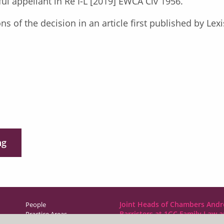
ful appellant in Re I-L [2019] EWCA Civ 1956.
ons of the decision in an article first published by L
ng
Joint Heads of Chambers Andr
People
Barristers at 1GC Family Law 
Practice Areas
NCDR