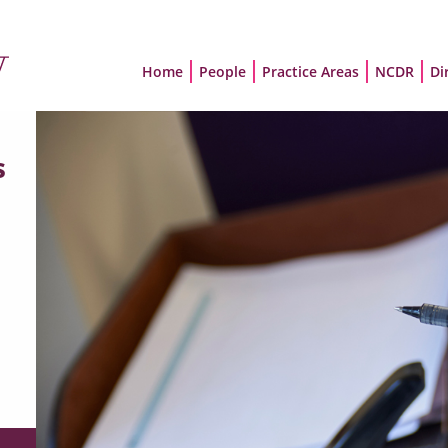
Home
People
Practice Areas
NCDR
Di
s