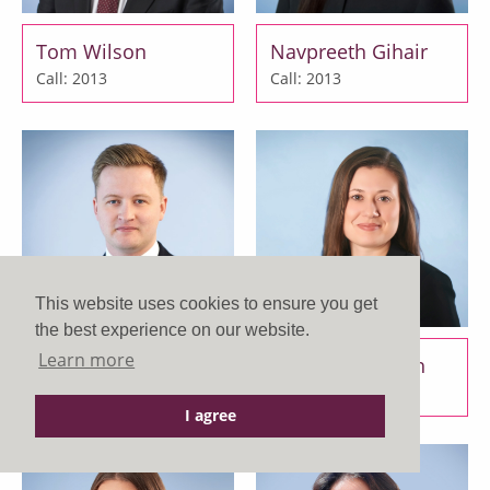
Tom Wilson
Navpreeth Gihair
Call: 2013
Call: 2013
This website uses cookies to ensure you get
the best experience on our website.
Learn more
Luke Eaton
Melissa Elsworth
Call: 2015
Call: 2015
I agree