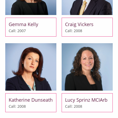
Gemma Kelly
Craig Vickers
Call: 2007
Call: 2008
Katherine Dunseath
Lucy Sprinz MCIArb
Call: 2008
Call: 2008