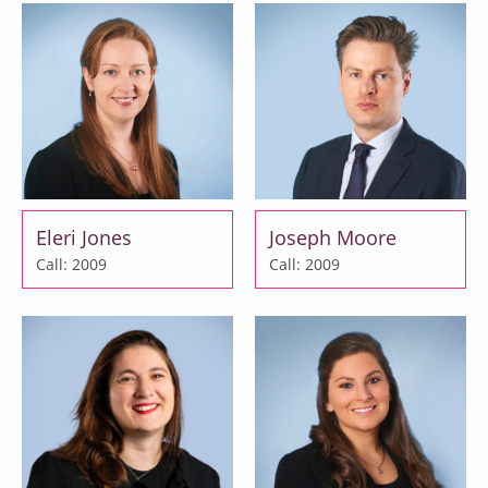
Eleri Jones
Joseph Moore
Call: 2009
Call: 2009