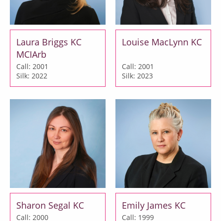
Laura Briggs KC
Louise MacLynn KC
MCIArb
Call: 2001
Call: 2001
Silk: 2022
Silk: 2023
Sharon Segal KC
Emily James KC
Call: 2000
Call: 1999