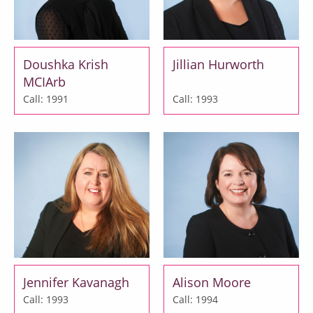
Doushka Krish
Jillian Hurworth
MCIArb
Call: 1991
Call: 1993
Jennifer Kavanagh
Alison Moore
Call: 1993
Call: 1994