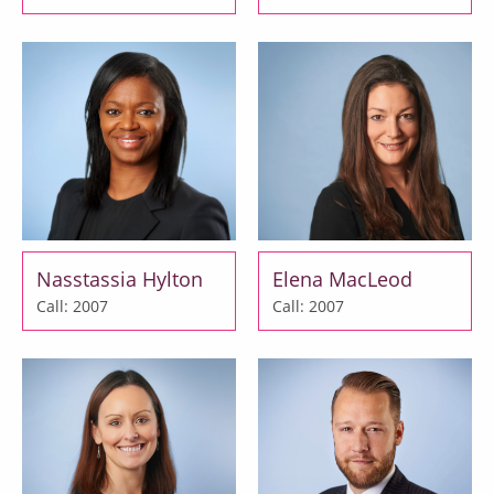
Nasstassia Hylton
Elena MacLeod
Call: 2007
Call: 2007