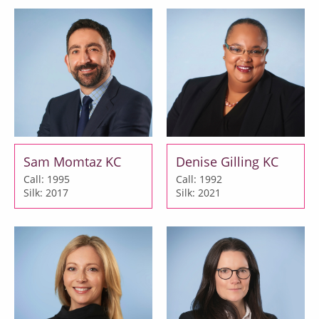
Sam Momtaz KC
Denise Gilling KC
Call: 1995
Call: 1992
Silk: 2017
Silk: 2021