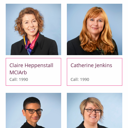
Claire Heppenstall
Catherine Jenkins
MCIArb
Call: 1990
Call: 1990