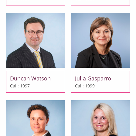
Duncan Watson
Julia Gasparro
Call: 1997
Call: 1999