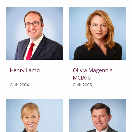
Henry Lamb
Olivia Magennis
MCIArb
Call: 2004
Call: 2005