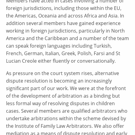
Members have acted in cases involving a number of
foreign jurisdictions, including those within the EU,
the Americas, Oceania and across Africa and Asia. In
addition several members have gained experience
working in foreign jurisdictions, particularly in North
America and the Caribbean and a number of the team
can speak foreign languages including Turkish,
French, German, Italian, Greek, Polish, Farsi and St
Lucian Creole either fluently or conversationally.
As pressure on the court system rises, alternative
dispute resolution is becoming an increasingly
significant part of our work. We were at the forefront
of the development of arbitration as a binding but
less formal way of resolving disputes in children
cases. Several members are qualified arbitrators who
undertake arbitrations within the scheme devised by
the Institute of Family Law Arbitrators. We also offer
mediation as a means of dispute resolution and early