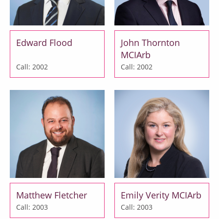
Edward Flood
John Thornton
MCIArb
Call: 2002
Call: 2002
Matthew Fletcher
Emily Verity MCIArb
Call: 2003
Call: 2003