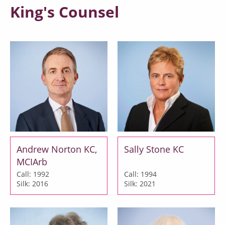
King's Counsel
Andrew Norton KC,
Sally Stone KC
MCIArb
Call: 1992
Call: 1994
Silk: 2016
Silk: 2021