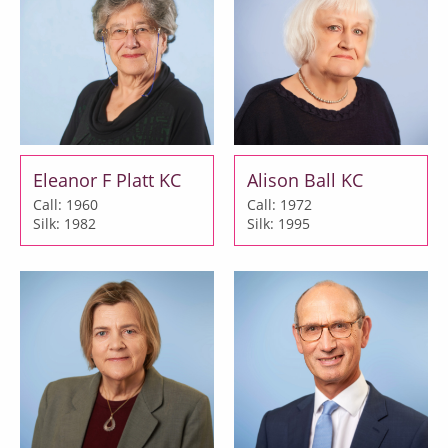
Eleanor F Platt KC
Alison Ball KC
Call: 1960
Call: 1972
Silk: 1982
Silk: 1995