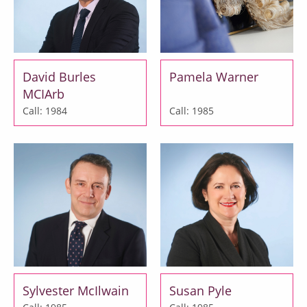
David Burles
Pamela Warner
MCIArb
Call: 1984
Call: 1985
Sylvester McIlwain
Susan Pyle