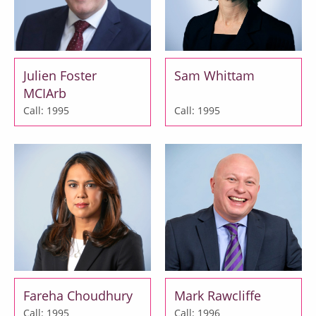
Julien Foster
Sam Whittam
MCIArb
Call: 1995
Call: 1995
Fareha Choudhury
Mark Rawcliffe
Call: 1995
Call: 1996