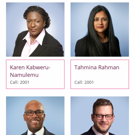
Karen Kabweru-
Tahmina Rahman
Namulemu
Call: 2001
Call: 2001