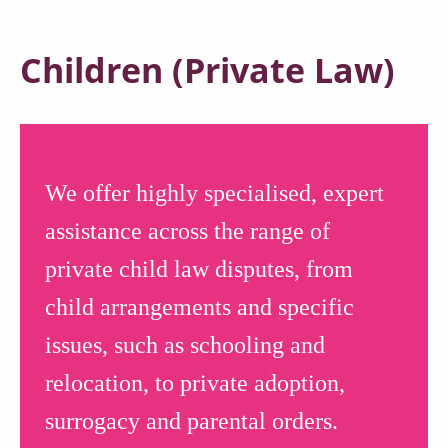
Children (Private Law)
We offer highly specialised, expert
assistance across the range of
private child law disputes, from
child arrangements and specific
issues, such as schooling and
relocation, to private adoption,
surrogacy and parental orders.