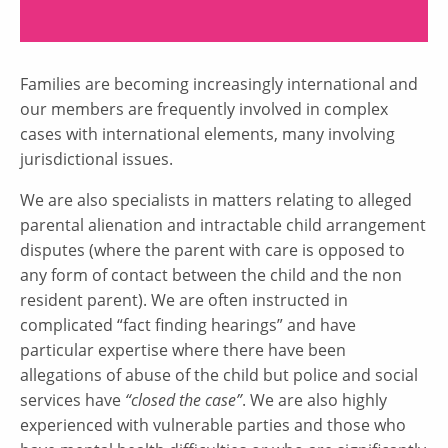
Families are becoming increasingly international and
our members are frequently involved in complex
cases with international elements, many involving
jurisdictional issues.
We are also specialists in matters relating to alleged
parental alienation and intractable child arrangement
disputes (where the parent with care is opposed to
any form of contact between the child and the non
resident parent). We are often instructed in
complicated “fact finding hearings” and have
particular expertise where there have been
allegations of abuse of the child but police and social
services have
“closed the case”
. We are also highly
experienced with vulnerable parties and those who