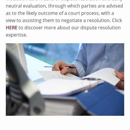
neutral evaluation, through which parties are advised
as to the likely outcome of a court process, with a
view to assisting them to negotiate a resolution. Click
HERE
to discover more about our dispute resolution
expertise.