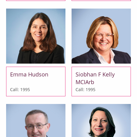
Emma Hudson
Siobhan F Kelly
MCIArb
Call: 1995
Call: 1995