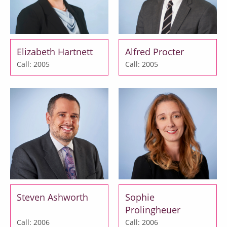
Elizabeth Hartnett
Alfred Procter
Call: 2005
Call: 2005
Steven Ashworth
Sophie
Prolingheuer
Call: 2006
Call: 2006