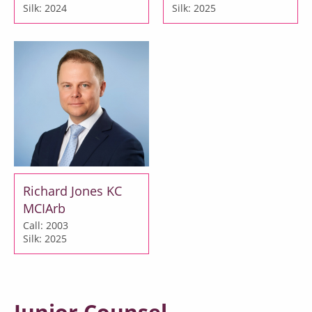
Silk: 2024
Silk: 2025
Richard Jones KC
MCIArb
Call: 2003
Silk: 2025
Junior Counsel