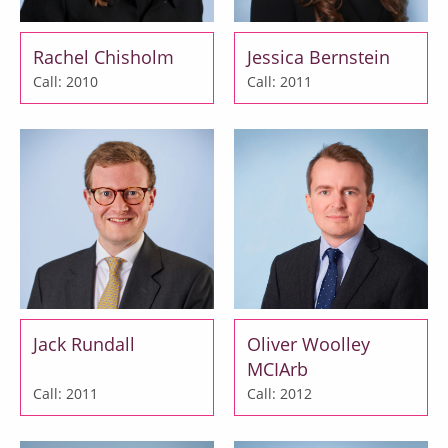
Rachel Chisholm
Jessica Bernstein
Call: 2010
Call: 2011
Jack Rundall
Oliver Woolley
MCIArb
Call: 2011
Call: 2012