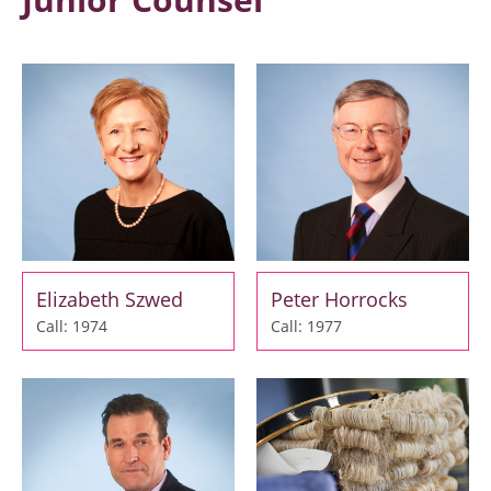
Elizabeth Szwed
Peter Horrocks
Call: 1974
Call: 1977