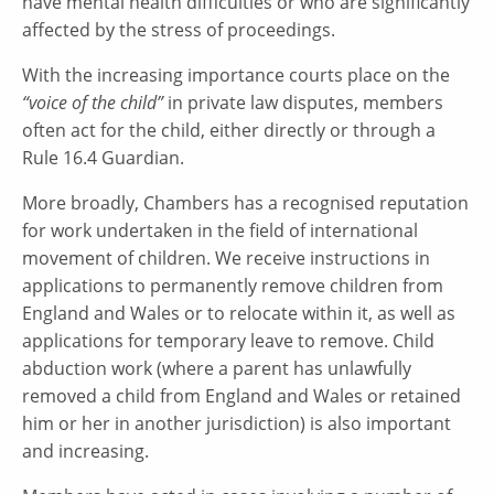
have mental health difficulties or who are significantly
affected by the stress of proceedings.
With the increasing importance courts place on the
“voice of the child”
in private law disputes, members
often act for the child, either directly or through a
Rule 16.4 Guardian.
More broadly, Chambers has a recognised reputation
for work undertaken in the field of international
movement of children. We receive instructions in
applications to permanently remove children from
England and Wales or to relocate within it, as well as
applications for temporary leave to remove. Child
abduction work (where a parent has unlawfully
removed a child from England and Wales or retained
him or her in another jurisdiction) is also important
and increasing.