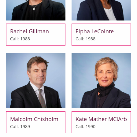
Rachel Gillman
Elpha LeCointe
Call: 1988
Call: 1988
Malcolm Chisholm
Kate Mather MCIArb
Call: 1989
Call: 1990