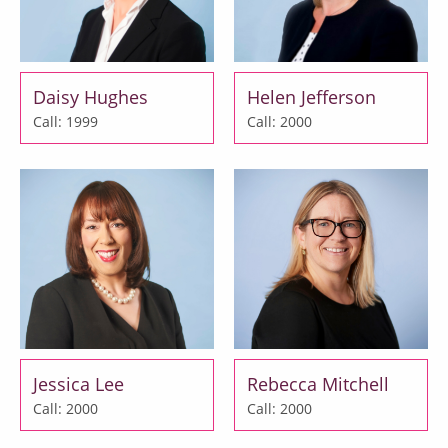
Daisy Hughes
Helen Jefferson
Call: 1999
Call: 2000
Jessica Lee
Rebecca Mitchell
Call: 2000
Call: 2000