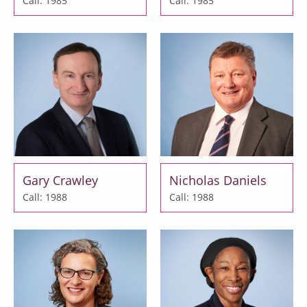
Call: 1985
Call: 1985
Gary Crawley
Nicholas Daniels
Call: 1988
Call: 1988