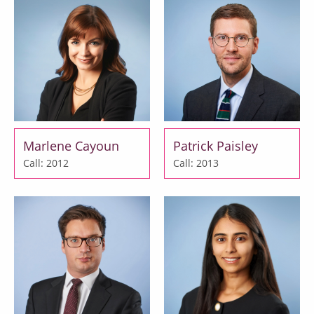
Marlene Cayoun
Patrick Paisley
Call: 2012
Call: 2013