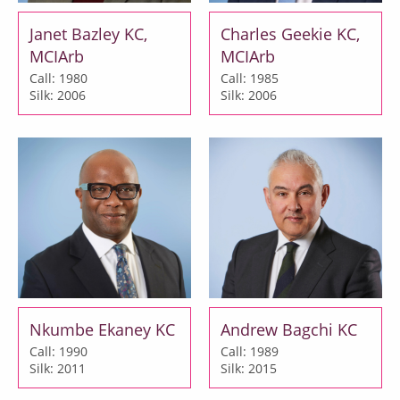
Janet Bazley KC,
Charles Geekie KC,
MCIArb
MCIArb
Call: 1980
Call: 1985
Silk: 2006
Silk: 2006
Nkumbe Ekaney KC
Andrew Bagchi KC
Call: 1990
Call: 1989
Silk: 2011
Silk: 2015