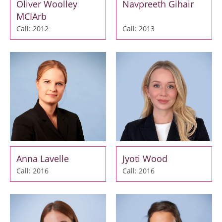
Oliver Woolley
Navpreeth Gihair
MCIArb
Call: 2012
Call: 2013
Anna Lavelle
Jyoti Wood
Call: 2016
Call: 2016