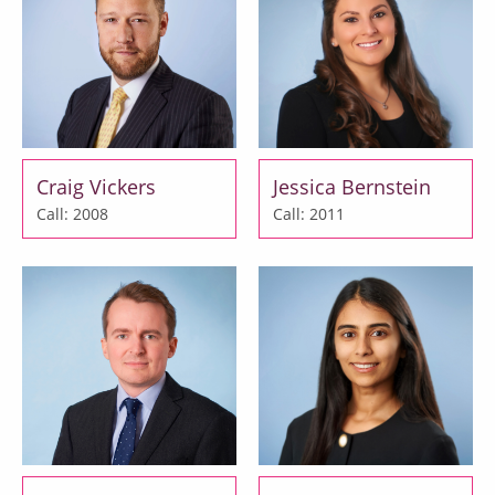
Craig Vickers
Jessica Bernstein
Call: 2008
Call: 2011