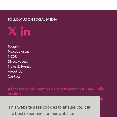
FOLLOW US ON SOCIAL MEDIA
People
Practice Areas
NCDR
Direct Access
News & Events
About Us
Contact
Joint Heads of Chambers Andrew Norton KC and Sally
Stone KC
Barristers at 1GC Family Law are regulated by the Bar
Standards Board
This website uses cookies to ensure you get
the best experience on our website.