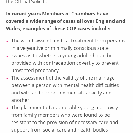
the Official Solicitor.
In recent years Members of Chambers have
covered a wide range of cases all over England and
Wales, examples of these COP cases include:
The withdrawal of medical treatment from persons
in a vegetative or minimally conscious state
Issues as to whether a young adult should be
provided with contraception covertly to prevent
unwanted pregnancy
The assessment of the validity of the marriage
between a person with mental health difficulties
and with and borderline mental capacity and
another
The placement of a vulnerable young man away
from family members who were found to be
resistant to the provision of necessary care and
support from social care and health bodies