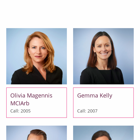
Matthew Fletcher
Emily Verity MCIArb
Call: 2003
Call: 2003
Olivia Magennis
Gemma Kelly
MCIArb
Call: 2005
Call: 2007