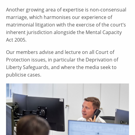
Another growing area of expertise is non-consensual
marriage, which harmonises our experience of
matrimonial litigation with the exercise of the court’s
inherent jurisdiction alongside the Mental Capacity
Act 2005.
Our members advise and lecture on all Court of
Protection issues, in particular the Deprivation of
Liberty Safeguards, and where the media seek to
publicise cases.