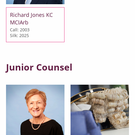
Richard Jones KC
MCIArb
Call: 2003
Silk: 2025
Junior Counsel