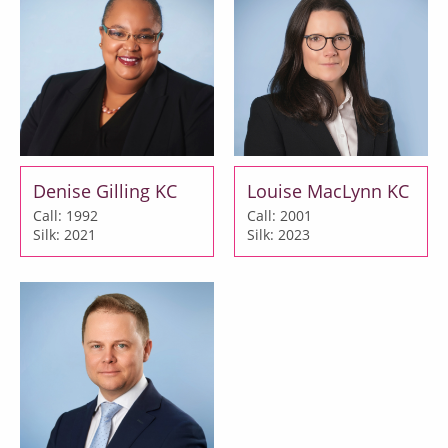
Denise Gilling KC
Louise MacLynn KC
Call: 1992
Call: 2001
Silk: 2021
Silk: 2023