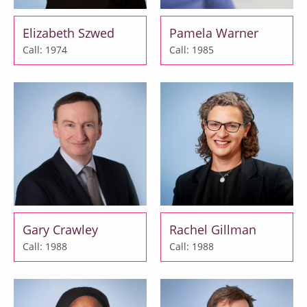
Elizabeth Szwed
Pamela Warner
Call: 1974
Call: 1985
Gary Crawley
Rachel Gillman
Call: 1988
Call: 1988