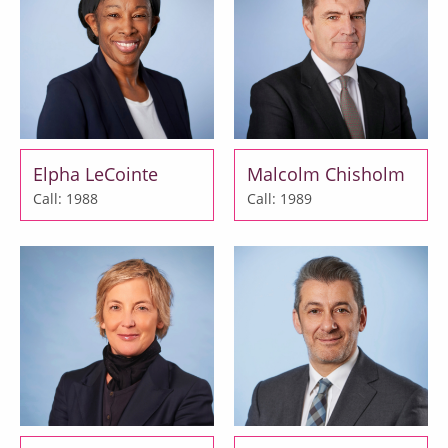
Elpha LeCointe
Malcolm Chisholm
Call: 1988
Call: 1989