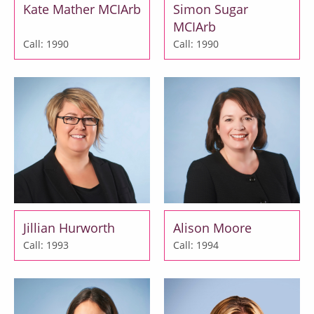
Kate Mather MCIArb
Simon Sugar
MCIArb
Call: 1990
Call: 1990
Jillian Hurworth
Alison Moore
Call: 1993
Call: 1994