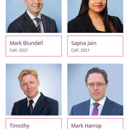
Mark Blundell
Sapna Jain
Call: 2021
Call: 2021
Timothy
Mark Harrop