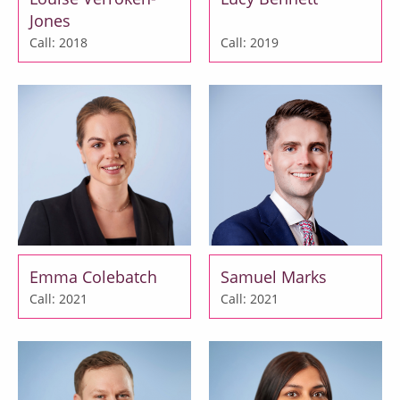
Jones
Call: 2018
Call: 2019
Emma Colebatch
Samuel Marks
Call: 2021
Call: 2021