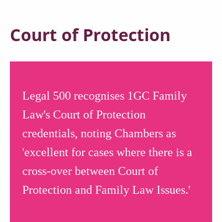
Court of Protection
Legal 500 recognises 1GC Family
Law's Court of Protection
credentials, noting Chambers as
'excellent for cases where there is a
cross-over between Court of
Protection and Family Law Issues.'