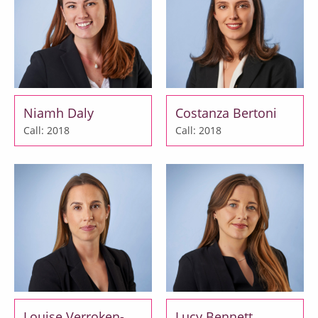
Niamh Daly
Costanza Bertoni
Call: 2018
Call: 2018
Louise Verroken-
Lucy Bennett