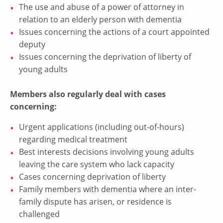
The use and abuse of a power of attorney in
relation to an elderly person with dementia
Issues concerning the actions of a court appointed
deputy
Issues concerning the deprivation of liberty of
young adults
Members also regularly deal with cases
concerning:
Urgent applications (including out-of-hours)
regarding medical treatment
Best interests decisions involving young adults
leaving the care system who lack capacity
Cases concerning deprivation of liberty
Family members with dementia where an inter-
family dispute has arisen, or residence is
challenged