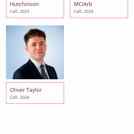
Hutchinson
MCIArb
Call: 2023
Call: 2024
Oliver Taylor
Call: 2024
Door Tenants