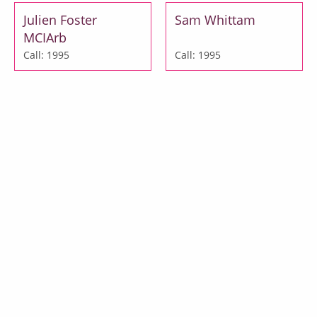
Julien Foster
Sam Whittam
MCIArb
Call: 1995
Call: 1995
Julia Gasparro
Jessica Lee
Call: 1999
Call: 2000