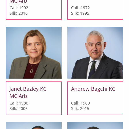
MCIArb
Call: 1992
Call: 1972
Silk: 2016
Silk: 1995
Janet Bazley KC,
Andrew Bagchi KC
MCIArb
Call: 1980
Call: 1989
Silk: 2006
Silk: 2015