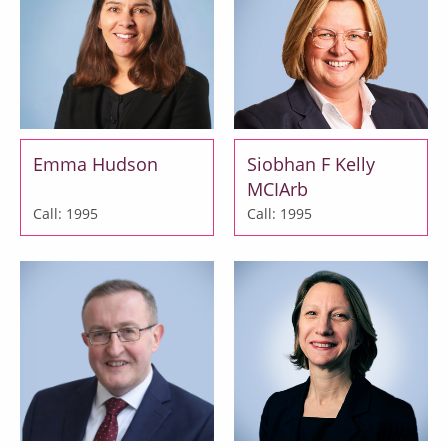
Emma Hudson
Siobhan F Kelly
MCIArb
Call: 1995
Call: 1995