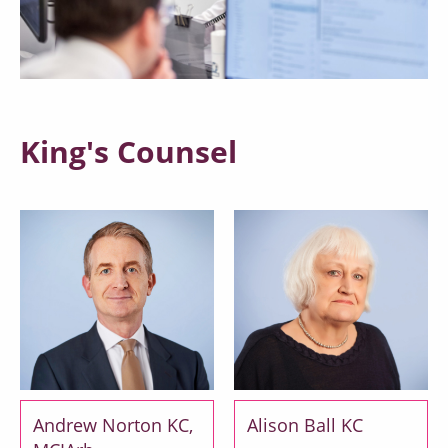
King's Counsel
Andrew Norton KC,
Alison Ball KC