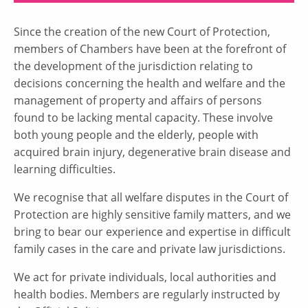
Since the creation of the new Court of Protection,
members of Chambers have been at the forefront of
the development of the jurisdiction relating to
decisions concerning the health and welfare and the
management of property and affairs of persons
found to be lacking mental capacity. These involve
both young people and the elderly, people with
acquired brain injury, degenerative brain disease and
learning difficulties.
We recognise that all welfare disputes in the Court of
Protection are highly sensitive family matters, and we
bring to bear our experience and expertise in difficult
family cases in the care and private law jurisdictions.
We act for private individuals, local authorities and
health bodies. Members are regularly instructed by