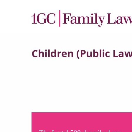
Children (Public Law