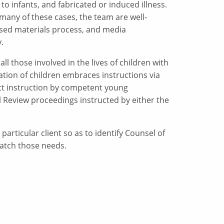
 to infants, and fabricated or induced illness.
 many of these cases, the team are well-
losed materials process, and media
.
ll those involved in the lives of children with
tion of children embraces instructions via
rect instruction by competent young
 Review proceedings instructed by either the
particular client so as to identify Counsel of
match those needs.