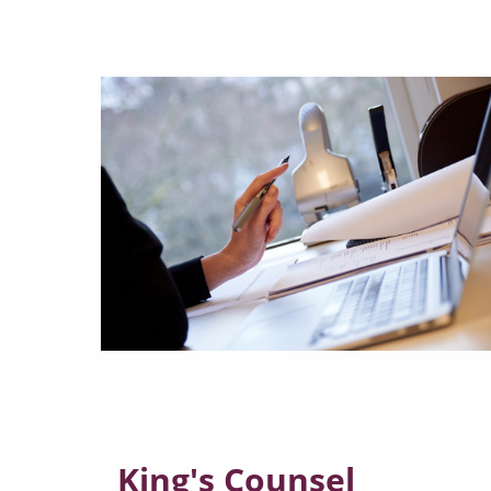
King's Counsel