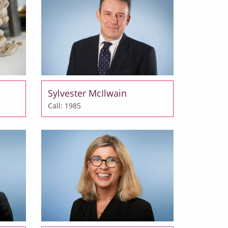
Sylvester McIlwain
Call: 1985