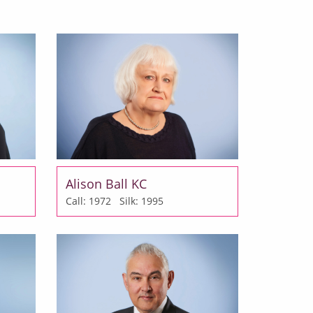
Alison Ball KC
Call: 1972
Silk: 1995