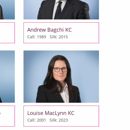
Andrew Bagchi KC
Call: 1989
Silk: 2015
b
Louise MacLynn KC
Call: 2001
Silk: 2023