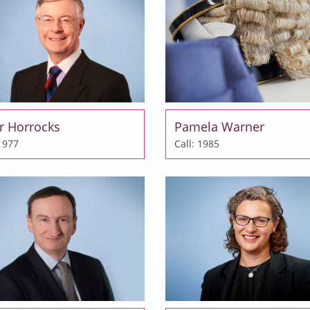
r Horrocks
Pamela Warner
 1977
Call: 1985