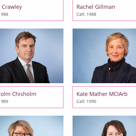
 Crawley
Rachel Gillman
 1988
Call: 1988
colm Chisholm
Kate Mather MCIArb
 1989
Call: 1990