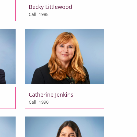
Becky Littlewood
Call: 1988
Catherine Jenkins
Call: 1990