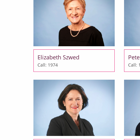
Elizabeth Szwed
Pete
Call: 1974
Call: