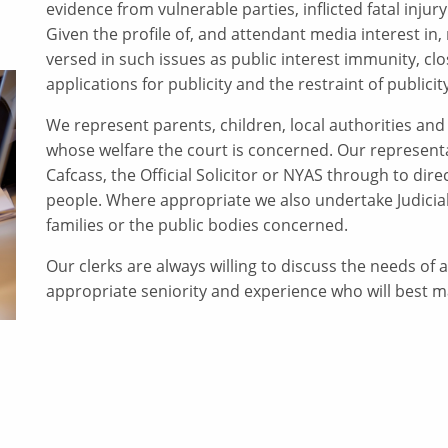
evidence from vulnerable parties, inflicted fatal injury
Given the profile of, and attendant media interest in,
versed in such issues as public interest immunity, c
applications for publicity and the restraint of publicity
We represent parents, children, local authorities and a
whose welfare the court is concerned. Our representa
Cafcass, the Official Solicitor or NYAS through to di
people. Where appropriate we also undertake Judicial
families or the public bodies concerned.
Our clerks are always willing to discuss the needs of a 
appropriate seniority and experience who will best 