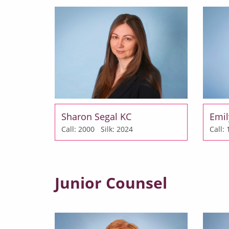
Sharon Segal KC
Emil
Call: 2000
Silk: 2024
Call
Junior Counsel