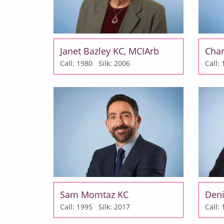
Janet Bazley KC, MCIArb
Char
Call: 1980
Silk: 2006
Call
Sam Momtaz KC
Deni
Call: 1995
Silk: 2017
Call