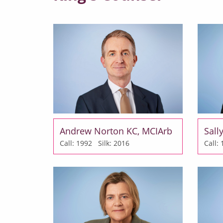
Andrew Norton KC, MCIArb
Sall
Call: 1992
Silk: 2016
Call