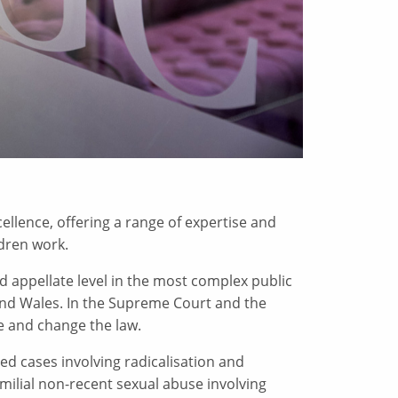
ellence, offering a range of expertise and
ldren work.
d appellate level in the most complex public
nd Wales. In the Supreme Court and the
e and change the law.
d cases involving radicalisation and
familial non-recent sexual abuse involving