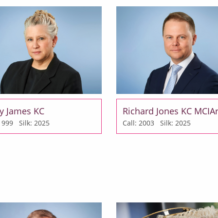
y James KC
Richard Jones KC MCIA
: 1999
Silk: 2025
Call: 2003
Silk: 2025