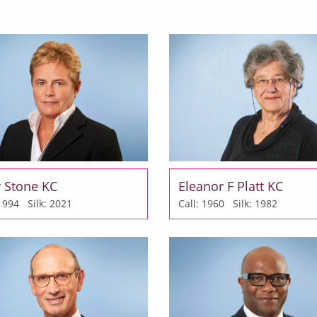
y Stone KC
Eleanor F Platt KC
: 1994
Silk: 2021
Call: 1960
Silk: 1982