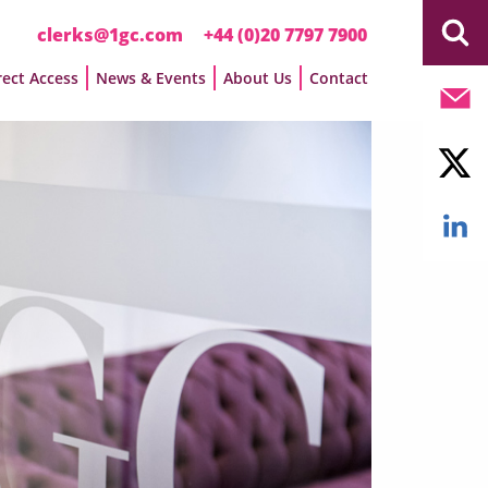
clerks@1gc.com
+44 (0)20 7797 7900
rect Access
News & Events
About Us
Contact