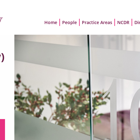
Home
People
Practice Areas
NCDR
Di
)