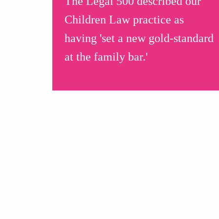
The Legal 500 described our
Children Law practice as
having 'set a new gold-standard
at the family bar.'