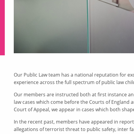
Our Public Law team has a national reputation for exc
experience across the full spectrum of public law chi
Our members are instructed both at first instance an
law cases which come before the Courts of England a
Court of Appeal, we appear in cases which both shap
In the recent past, members have appeared in reporte
allegations of terrorist threat to public safety, inter 