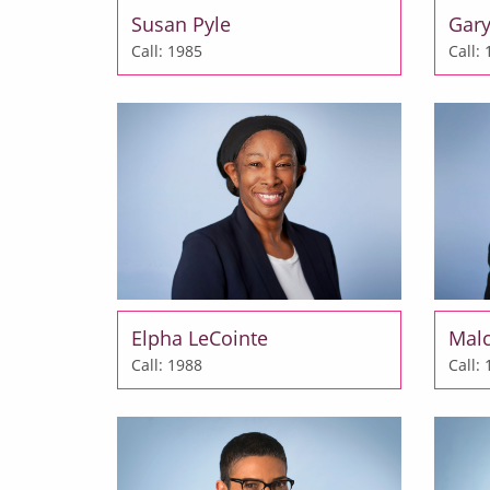
Susan Pyle
Gary
Call: 1985
Call:
Elpha LeCointe
Mal
Call: 1988
Call: