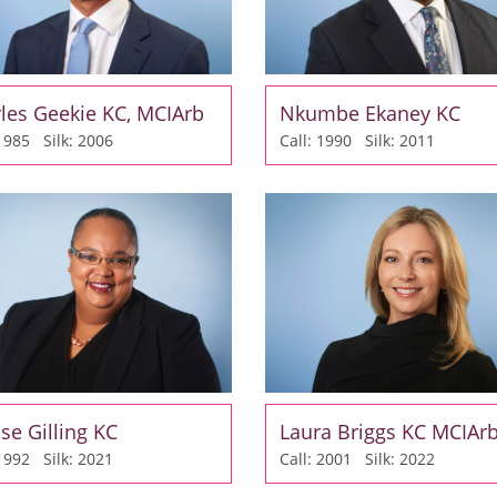
les Geekie KC, MCIArb
Nkumbe Ekaney KC
: 1985
Silk: 2006
Call: 1990
Silk: 2011
se Gilling KC
Laura Briggs KC MCIAr
: 1992
Silk: 2021
Call: 2001
Silk: 2022