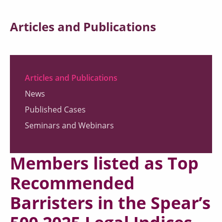
Articles and Publications
Articles and Publications
News
Published Cases
Seminars and Webinars
Members listed as Top
Recommended
Barristers in the Spear’s