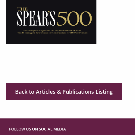
Back to Articles & Publications Listing
FOLLOW US ON SOCIAL MEDIA