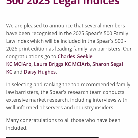
500 2025 Legal Indices
We are pleased to announce that several members
have been recognised in the 2025 Spear's 500 Family
Law Index which will be included in the Spear's 500 -
2026 print edition as leading family law barristers. Our
congratulations go to
Charles Geekie
KC MCIArb,
Laura Briggs KC MCIArb
,
Sharon Segal
KC
and
Daisy Hughes
.
In selecting and ranking the top recommended family
law barristers, the Spear’s research team conducts
extensive market research, including interviews with
well-informed observers and industry insiders.
Many congratulations to all those who have been
included.