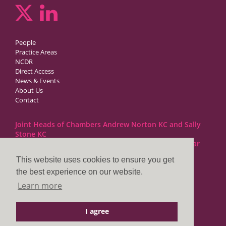
People
Practice Areas
NCDR
Direct Access
News & Events
About Us
Contact
Joint Heads of Chambers Andrew Norton KC and Sally
Stone KC
Barristers at 1GC Family Law are regulated by the Bar
Standards Board
This website uses cookies to ensure you get
the best experience on our website.
1GC|Family Law
Learn more
10 Lincoln’s Inn Fields
London WC2A 3BP
I agree
DX LDE: 1034 Chancery Lane