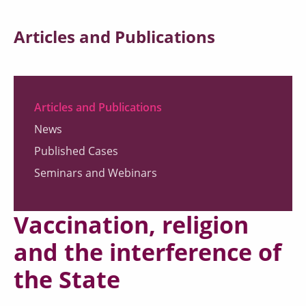
Articles and Publications
Articles and Publications
News
Published Cases
Seminars and Webinars
Vaccination, religion
and the interference of
the State