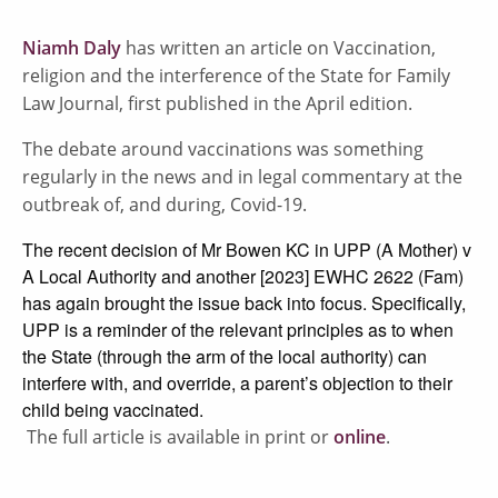
Niamh Daly
has written an article on Vaccination,
religion and the interference of the State for Family
Law Journal, first published in the April edition.
The debate around vaccinations was something
regularly in the news and in legal commentary at the
outbreak of, and during, Covid-19.
The recent decision of Mr Bowen KC in UPP (A Mother) v
A Local Authority and another [2023] EWHC 2622 (Fam)
has again brought the issue back into focus. Specifically,
UPP is a reminder of the relevant principles as to when
the State (through the arm of the local authority) can
interfere with, and override, a parent’s objection to their
child being vaccinated.
The full article is available in print or
online
.