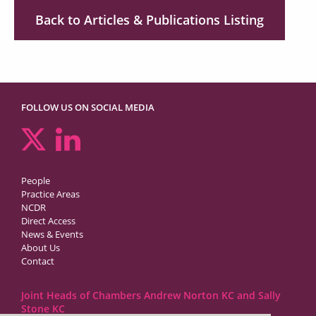
Back to Articles & Publications Listing
FOLLOW US ON SOCIAL MEDIA
People
Practice Areas
NCDR
Direct Access
News & Events
About Us
Contact
Joint Heads of Chambers Andrew Norton KC and Sally
Stone KC