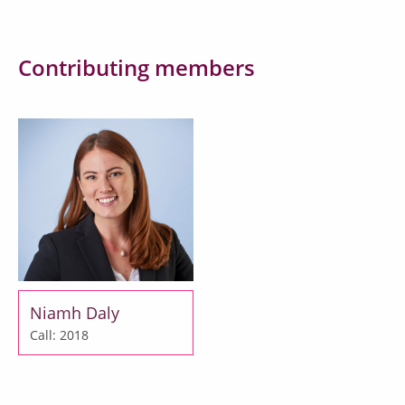
Contributing members
Niamh Daly
Call: 2018