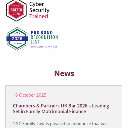
News
16 October 2025
Chambers & Partners UK Bar 2026 – Leading
Set in Family Matrimonial Finance
1GC Family Law is pleased to announce that we