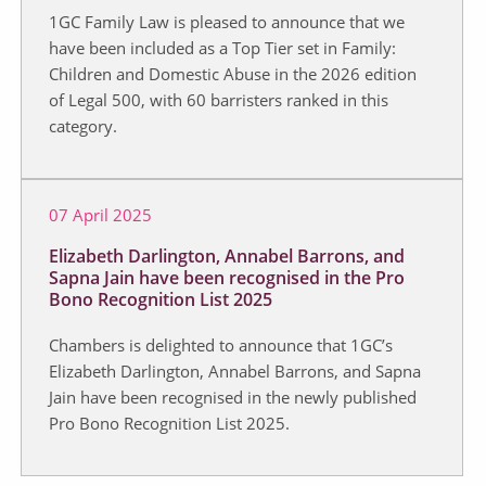
1GC Family Law is pleased to announce that we
have been included as a Top Tier set in Family:
Children and Domestic Abuse in the 2026 edition
of Legal 500, with 60 barristers ranked in this
category.
07 April 2025
Elizabeth Darlington, Annabel Barrons, and
Sapna Jain have been recognised in the Pro
Bono Recognition List 2025
Chambers is delighted to announce that 1GC’s
Elizabeth Darlington, Annabel Barrons, and Sapna
Jain have been recognised in the newly published
Pro Bono Recognition List 2025.