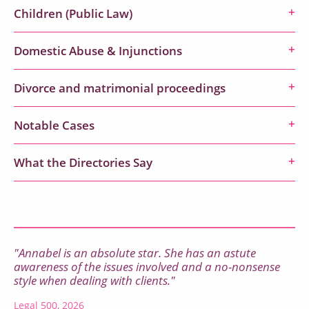
Children (Public Law)
Domestic Abuse & Injunctions
Divorce and matrimonial proceedings
Notable Cases
What the Directories Say
"Annabel is an absolute star. She has an astute
awareness of the issues involved and a no-nonsense
style when dealing with clients."
Legal 500, 2026