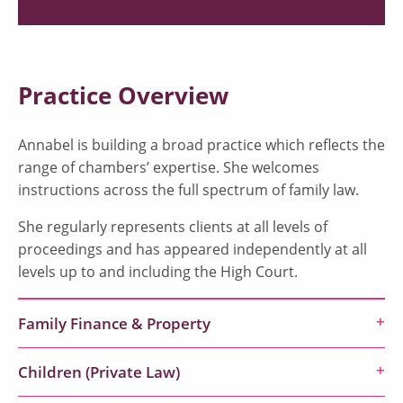
Practice Overview
Annabel is building a broad practice which reflects the
range of chambers’ expertise. She welcomes
instructions across the full spectrum of family law.
She regularly represents clients at all levels of
proceedings and has appeared independently at all
levels up to and including the High Court.
Family Finance & Property
Children (Private Law)