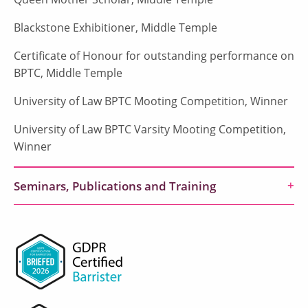
Blackstone Exhibitioner, Middle Temple
Certificate of Honour for outstanding performance on
BPTC, Middle Temple
University of Law BPTC Mooting Competition, Winner
University of Law BPTC Varsity Mooting Competition,
Winner
Seminars, Publications and Training