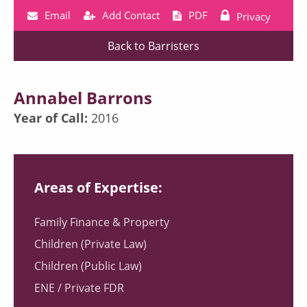
Email
Add Contact
PDF
Privacy
Back to Barristers
Annabel Barrons
Year of Call:
2016
Areas of Expertise:
Family Finance & Property
Children (Private Law)
Children (Public Law)
ENE / Private FDR