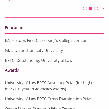
First slide det
Second sli
Current Sl
Third sl
Four
Education
BA, History, First Class, King’s College London
GDL, Distinction, City University
BPTC, Outstanding, University of Law
Awards
University of Law BPTC Advocacy Prize (for highest
marks in year in advocacy exams)
University of Law BPTC Cross Examination Prize
Queen Mother Scholar, Middle Temple