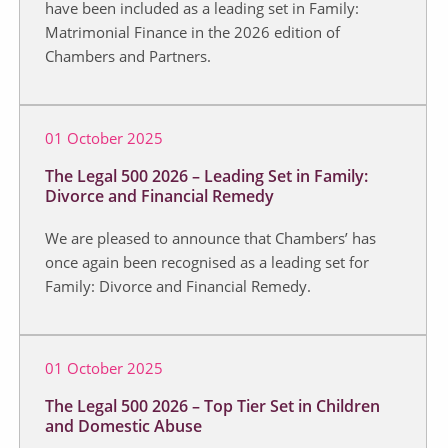
have been included as a leading set in Family:
Matrimonial Finance in the 2026 edition of
Chambers and Partners.
01 October 2025
The Legal 500 2026 – Leading Set in Family:
Divorce and Financial Remedy
We are pleased to announce that Chambers’ has
once again been recognised as a leading set for
Family: Divorce and Financial Remedy.
01 October 2025
The Legal 500 2026 – Top Tier Set in Children
and Domestic Abuse