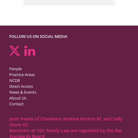
FOLLOW US ON SOCIAL MEDIA
People
Practice Areas
NCDR
Direct Access
News & Events
About Us
Contact
Joint Heads of Chambers Andrew Norton KC and Sally
Stone KC
Barristers at 1GC Family Law are regulated by the Bar
Standards Board