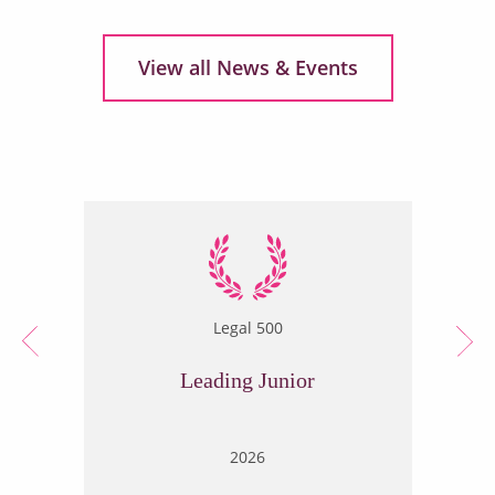
View all News & Events
Legal 500
Leading Junior
2026