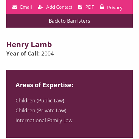
Email
Add Contact
PDF
Privacy
Back to Barristers
Henry Lamb
Year of Call:
2004
Areas of Expertise:
Children (Public Law)
Children (Private Law)
International Family Law