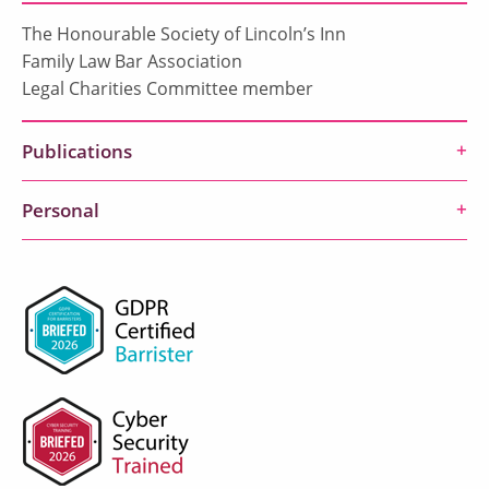
The Honourable Society of Lincoln’s Inn
Family Law Bar Association
Legal Charities Committee member
Publications
Personal