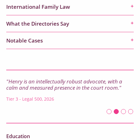
International Family Law
What the Directories Say
Notable Cases
"Henry is an intellectually robust advocate, with a
calm and measured presence in the court room."
Tier 3 - Legal 500, 2026
First slide det
Second sli
Current Sl
Third sl
Four
Education