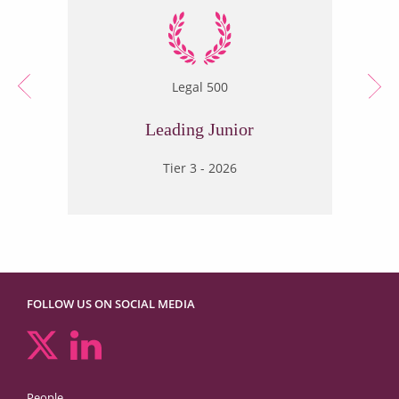
Legal 500
Leading Junior
Tier 3 - 2026
FOLLOW US ON SOCIAL MEDIA
People