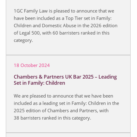
1GC Family Law is pleased to announce that we
have been included as a Top Tier set in Family:
Children and Domestic Abuse in the 2026 edition
of Legal 500, with 60 barristers ranked in this
category.
18 October 2024
Chambers & Partners UK Bar 2025 – Leading
Set in Family: Children
We are pleased to announce that we have been
included as a leading set in Family: Children in the
2025 edition of Chambers and Partners, with
38 barristers ranked in this category.