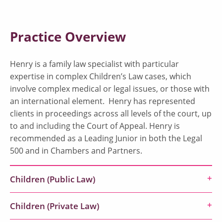
Practice Overview
Henry is a family law specialist with particular
expertise in complex Children’s Law cases, which
involve complex medical or legal issues, or those with
an international element. Henry has represented
clients in proceedings across all levels of the court, up
to and including the Court of Appeal. Henry is
recommended as a Leading Junior in both the Legal
500 and in Chambers and Partners.
Children (Public Law)
Children (Private Law)