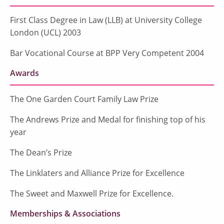
First Class Degree in Law (LLB) at University College
London (UCL) 2003
Bar Vocational Course at BPP Very Competent 2004
Awards
The One Garden Court Family Law Prize
The Andrews Prize and Medal for finishing top of his
year
The Dean’s Prize
The Linklaters and Alliance Prize for Excellence
The Sweet and Maxwell Prize for Excellence.
Memberships & Associations