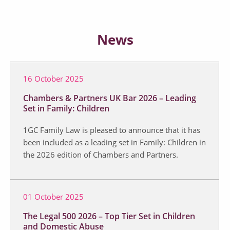
News
16 October 2025
Chambers & Partners UK Bar 2026 – Leading
Set in Family: Children
1GC Family Law is pleased to announce that it has
been included as a leading set in Family: Children in
the 2026 edition of Chambers and Partners.
01 October 2025
The Legal 500 2026 – Top Tier Set in Children
and Domestic Abuse