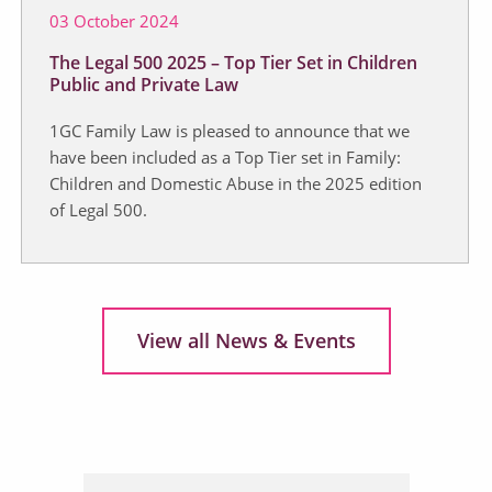
03 October 2024
The Legal 500 2025 – Top Tier Set in Children
Public and Private Law
1GC Family Law is pleased to announce that we
have been included as a Top Tier set in Family:
Children and Domestic Abuse in the 2025 edition
of Legal 500.
View all News & Events