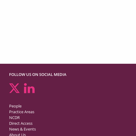
FOLLOW US ON SOCIAL MEDIA
People
Practice Areas
NCDR
Direct Access
News & Events
About Us