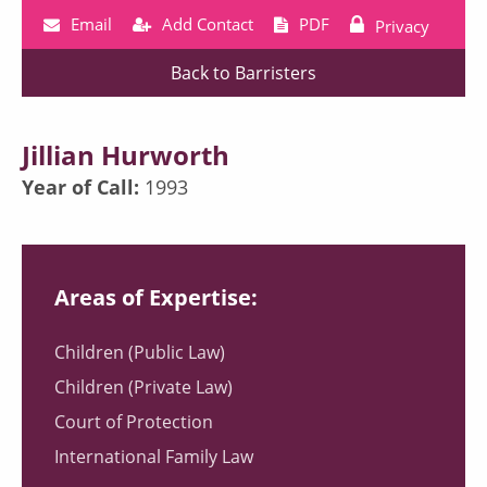
Email
Add Contact
PDF
Privacy
Back to Barristers
Jillian Hurworth
Year of Call:
1993
Areas of Expertise:
Children (Public Law)
Children (Private Law)
Court of Protection
International Family Law