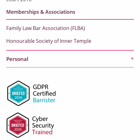
Memberships & Associations
Family Law Bar Association (FLBA)
Honourable Society of Inner Temple
Personal