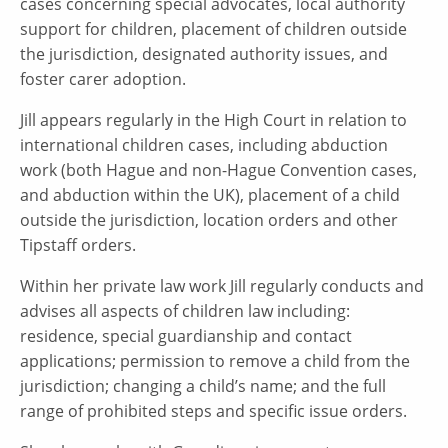
cases concerning special advocates, local authority
support for children, placement of children outside
the jurisdiction, designated authority issues, and
foster carer adoption.
Jill appears regularly in the High Court in relation to
international children cases, including abduction
work (both Hague and non-Hague Convention cases,
and abduction within the UK), placement of a child
outside the jurisdiction, location orders and other
Tipstaff orders.
Within her private law work Jill regularly conducts and
advises all aspects of children law including:
residence, special guardianship and contact
applications; permission to remove a child from the
jurisdiction; changing a child’s name; and the full
range of prohibited steps and specific issue orders.