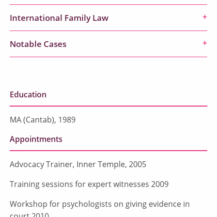
International Family Law
Notable Cases
Education
MA (Cantab), 1989
Appointments
Advocacy Trainer, Inner Temple, 2005
Training sessions for expert witnesses 2009
Workshop for psychologists on giving evidence in
court 2010