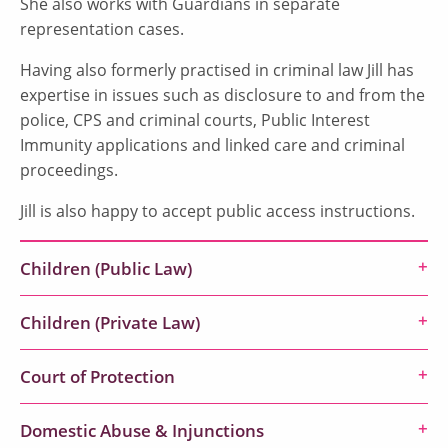
She also works with Guardians in separate
representation cases.
Having also formerly practised in criminal law Jill has
expertise in issues such as disclosure to and from the
police, CPS and criminal courts, Public Interest
Immunity applications and linked care and criminal
proceedings.
Jill is also happy to accept public access instructions.
Children (Public Law)
Children (Private Law)
Court of Protection
Domestic Abuse & Injunctions