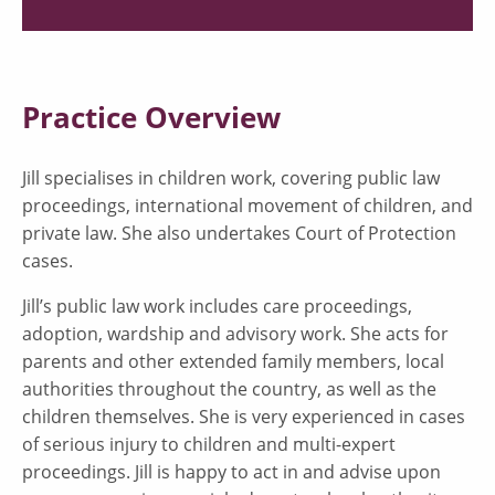
Practice Overview
Jill specialises in children work, covering public law
proceedings, international movement of children, and
private law. She also undertakes Court of Protection
cases.
Jill’s public law work includes care proceedings,
adoption, wardship and advisory work. She acts for
parents and other extended family members, local
authorities throughout the country, as well as the
children themselves. She is very experienced in cases
of serious injury to children and multi-expert
proceedings. Jill is happy to act in and advise upon