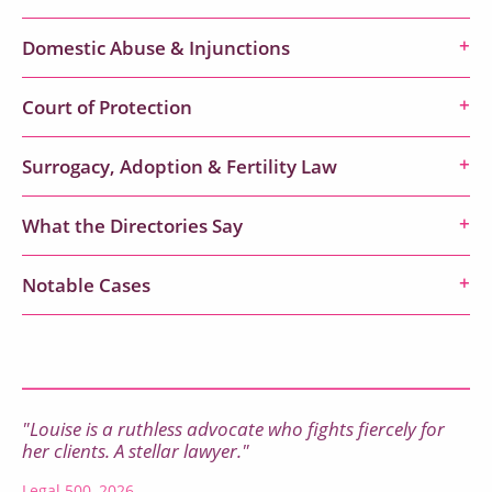
Domestic Abuse & Injunctions
Court of Protection
Surrogacy, Adoption & Fertility Law
What the Directories Say
Notable Cases
"Louise is a ruthless advocate who fights fiercely for
her clients. A stellar lawyer."
Legal 500, 2026