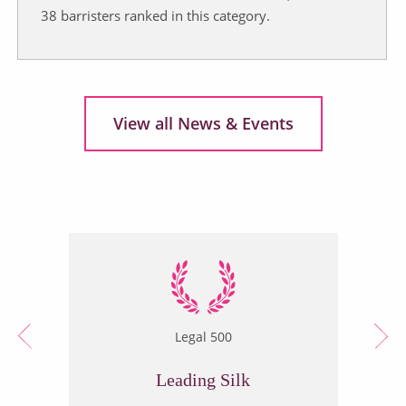
38 barristers ranked in this category.
View all News & Events
Legal 500
Leading Silk