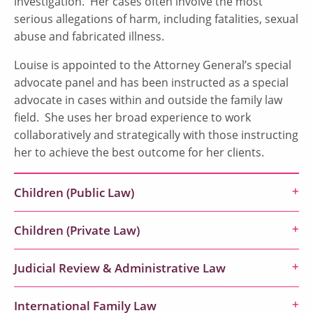
investigation. Her cases often involve the most
serious allegations of harm, including fatalities, sexual
abuse and fabricated illness.
Louise is appointed to the Attorney General’s special
advocate panel and has been instructed as a special
advocate in cases within and outside the family law
field. She uses her broad experience to work
collaboratively and strategically with those instructing
her to achieve the best outcome for her clients.
Children (Public Law)
Children (Private Law)
Judicial Review & Administrative Law
International Family Law