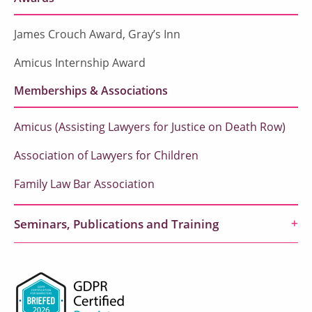
James Crouch Award, Gray’s Inn
Amicus Internship Award
Memberships & Associations
Amicus (Assisting Lawyers for Justice on Death Row)
Association of Lawyers for Children
Family Law Bar Association
Seminars, Publications and Training