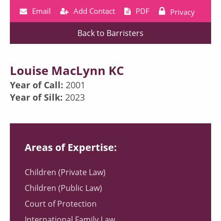
Email
Add Contact
PDF
Privacy
Back to Barristers
Louise MacLynn KC
Year of Call:
2001
Year of Silk:
2023
Areas of Expertise:
Children (Private Law)
Children (Public Law)
Court of Protection
International Family Law