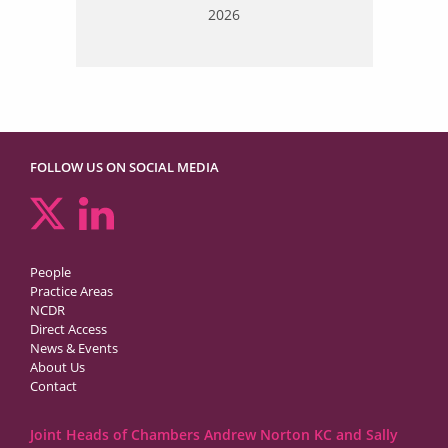
2026
FOLLOW US ON SOCIAL MEDIA
People
Practice Areas
NCDR
Direct Access
News & Events
About Us
Contact
Joint Heads of Chambers Andrew Norton KC and Sally