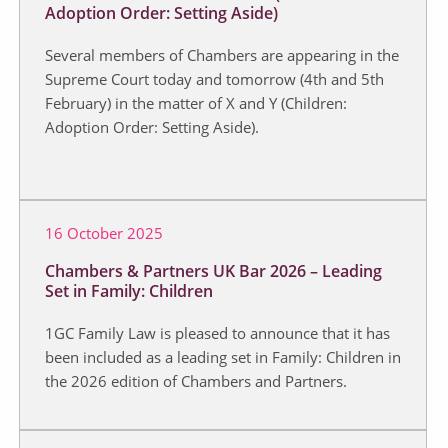
Adoption Order: Setting Aside)
Several members of Chambers are appearing in the
Supreme Court today and tomorrow (4th and 5th
February) in the matter of X and Y (Children:
Adoption Order: Setting Aside).
16 October 2025
Chambers & Partners UK Bar 2026 – Leading
Set in Family: Children
1GC Family Law is pleased to announce that it has
been included as a leading set in Family: Children in
the 2026 edition of Chambers and Partners.