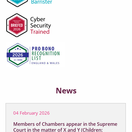
News
04 February 2026
Members of Chambers appear in the Supreme
Court in the matter of X and Y (Children: