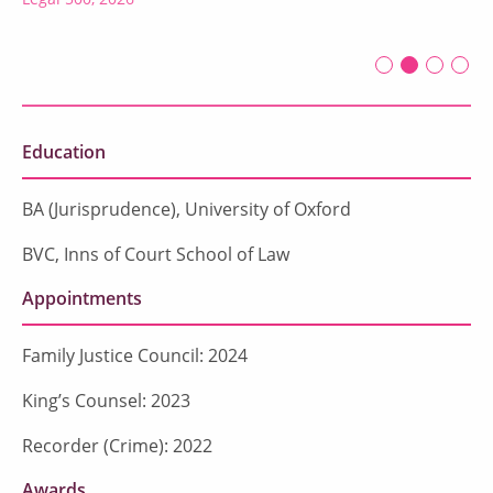
First slide det
Second sli
Current Sl
Third sl
Four
Education
BA (Jurisprudence), University of Oxford
BVC, Inns of Court School of Law
Appointments
Family Justice Council: 2024
King’s Counsel: 2023
Recorder (Crime): 2022
Awards