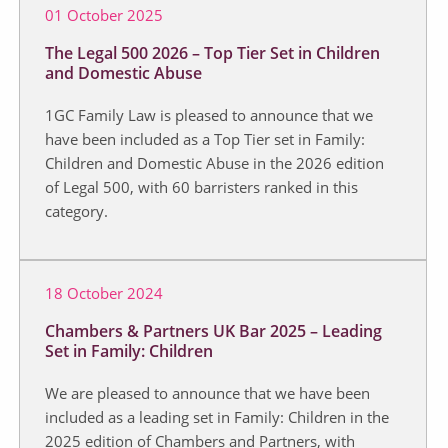
01 October 2025
The Legal 500 2026 – Top Tier Set in Children
and Domestic Abuse
1GC Family Law is pleased to announce that we
have been included as a Top Tier set in Family:
Children and Domestic Abuse in the 2026 edition
of Legal 500, with 60 barristers ranked in this
category.
18 October 2024
Chambers & Partners UK Bar 2025 – Leading
Set in Family: Children
We are pleased to announce that we have been
included as a leading set in Family: Children in the
2025 edition of Chambers and Partners, with