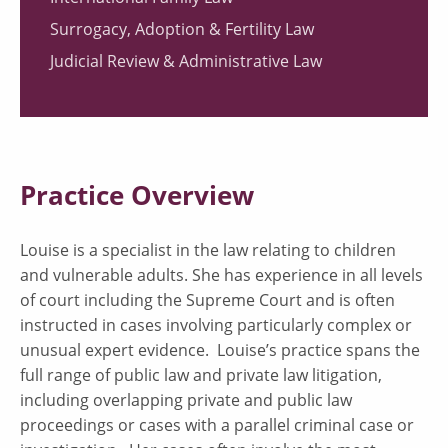
Surrogacy, Adoption & Fertility Law
Judicial Review & Administrative Law
Practice Overview
Louise is a specialist in the law relating to children
and vulnerable adults. She has experience in all levels
of court including the Supreme Court and is often
instructed in cases involving particularly complex or
unusual expert evidence. Louise’s practice spans the
full range of public law and private law litigation,
including overlapping private and public law
proceedings or cases with a parallel criminal case or