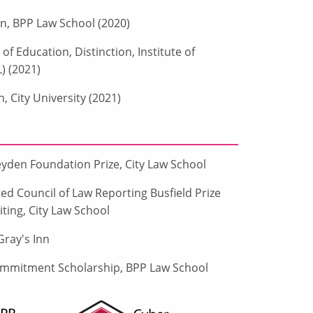
on, BPP Law School (2020)
f Education, Distinction, Institute of
) (2021)
n, City University (2021)
yden Foundation Prize, City Law School
ed Council of Law Reporting Busfield Prize
ting, City Law School
ray's Inn
mmitment Scholarship, BPP Law School