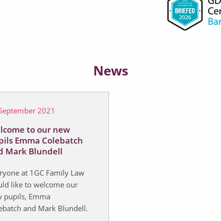
News
September 2021
lcome to our new
pils Emma Colebatch
d Mark Blundell
ryone at 1GC Family Law
ld like to welcome our
 pupils, Emma
ebatch and Mark Blundell.