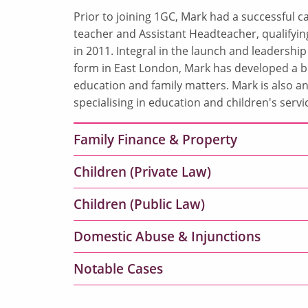
Prior to joining 1GC, Mark had a successful 
teacher and Assistant Headteacher, qualifyin
in 2011. Integral in the launch and leadership
form in East London, Mark has developed a b
education and family matters. Mark is also a
specialising in education and children's servi
Family Finance & Property
Children (Private Law)
Children (Public Law)
Domestic Abuse & Injunctions
Notable Cases