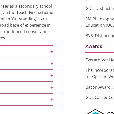
career as a secondary school
GDL, Distincti
g via the Teach First scheme
 of an ‘Outstanding’ sixth
MA Philosophy o
road base of experience in
Education (UCL
n experienced consultant,
BVS, Distinctio
ces.
Awards
Everard Ver He
The Incorporat
for Opinion Wri
Bacon Award, G
GDL Career Co