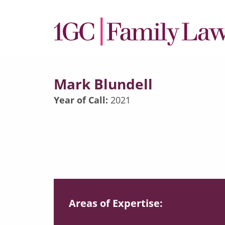
Mark Blundell
Year of Call:
2021
Areas of Expertise: