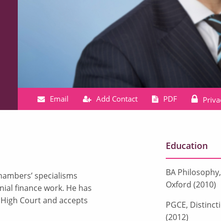
Email
Add Contact
PDF
Priva
Education
BA Philosophy, 
chambers’ specialisms
Oxford (2010)
nial finance work. He has
e High Court and accepts
PGCE, Distinct
(2012)