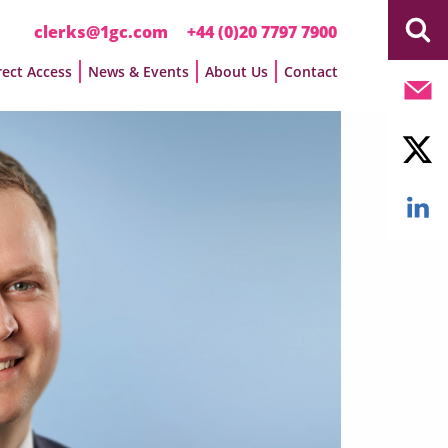
clerks@1gc.com
+44 (0)20 7797 7900
rect Access
News & Events
About Us
Contact