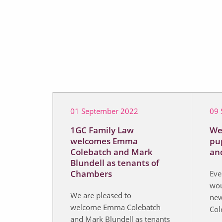
01 September 2022
09 
1GC Family Law
We
welcomes Emma
pu
Colebatch and Mark
an
Blundell as tenants of
Chambers
Eve
wou
We are pleased to
new
welcome Emma Colebatch
Col
and Mark Blundell as tenants