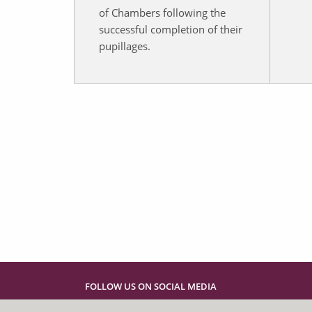
of Chambers following the
successful completion of their
pupillages.
FOLLOW US ON SOCIAL MEDIA