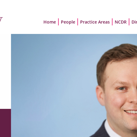
Home
People
Practice Areas
NCDR
Di