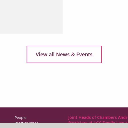
View all News & Events
Joint Heads of Chambers Andr
People
Barristers at 1GC Family Law 
Practice Areas