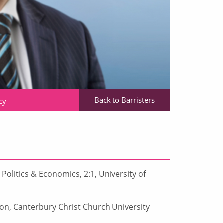
Back to Barristers
cy
Politics & Economics, 2:1, University of
ion, Canterbury Christ Church University