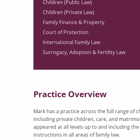
Children (Public Law)
Children (Private Law)
Family Finance & Property
Court of Protection
International Family Law
Surrogacy, Adoption & Fertility Law
Practice Overview
Mark has a practice across the full range of 
including private children, care, and matrimo
appeared at all levels up to and including th
instructions in all areas of family law.