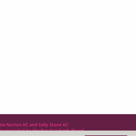
ew Norton KC and Sally Stone KC
are regulated by the Bar Standards Board