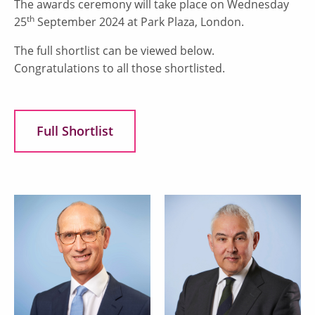
The awards ceremony will take place on Wednesday
th
25
September 2024 at Park Plaza, London.
The full shortlist can be viewed below.
Congratulations to all those shortlisted.
Full Shortlist