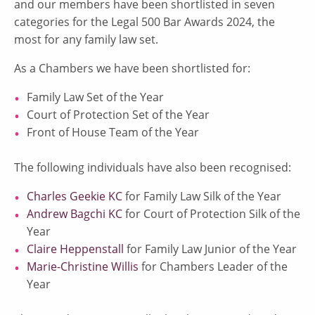
and our members have been shortlisted in seven
categories for the Legal 500 Bar Awards 2024, the
most for any family law set.
As a Chambers we have been shortlisted for:
Family Law Set of the Year
Court of Protection Set of the Year
Front of House Team of the Year
The following individuals have also been recognised:
Charles Geekie KC
for Family Law Silk of the Year
Andrew Bagchi KC
for Court of Protection Silk of the
Year
Claire Heppenstall
for Family Law Junior of the Year
Marie-Christine Willis
for Chambers Leader of the
Year