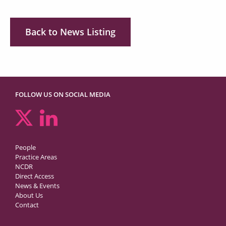
Back to News Listing
FOLLOW US ON SOCIAL MEDIA
People
Practice Areas
NCDR
Direct Access
News & Events
About Us
Contact