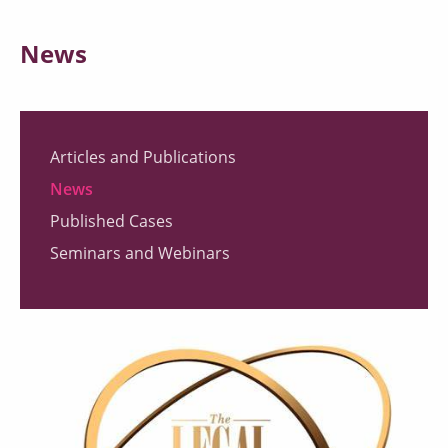
News
Articles and Publications
News
Published Cases
Seminars and Webinars