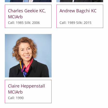
Charles Geekie KC,
Andrew Bagchi KC
MCIArb
Call: 1985
Silk: 2006
Call: 1989
Silk: 2015
Claire Heppenstall
MCIArb
Call: 1990