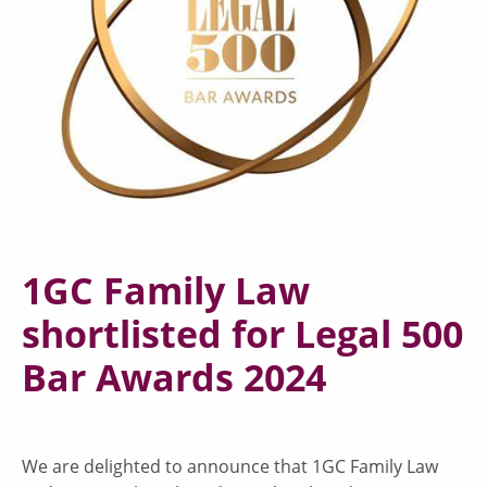
1GC Family Law
shortlisted for Legal 500
Bar Awards 2024
We are delighted to announce that 1GC Family Law