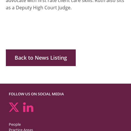
advocate with first rate client care skills. Ruth also sits
as a Deputy High Court Judge.
Back to News Listing
FOLLOW US ON SOCIAL MEDIA
People
Practice Areas