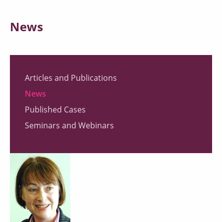
News
Articles and Publications
News
Published Cases
Seminars and Webinars