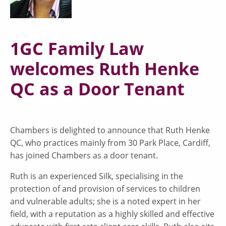
1GC Family Law
welcomes Ruth Henke
QC as a Door Tenant
Chambers is delighted to announce that Ruth Henke
QC, who practices mainly from 30 Park Place, Cardiff,
has joined Chambers as a door tenant.
Ruth is an experienced Silk, specialising in the
protection of and provision of services to children
and vulnerable adults; she is a noted expert in her
field, with a reputation as a highly skilled and effective