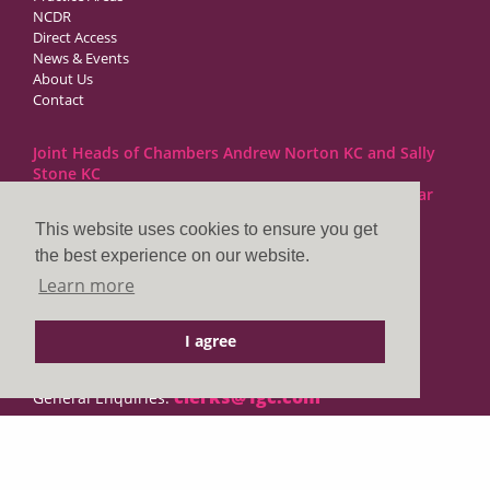
NCDR
Direct Access
News & Events
About Us
Contact
Joint Heads of Chambers Andrew Norton KC and Sally
Stone KC
Barristers at 1GC Family Law are regulated by the Bar
Standards Board
This website uses cookies to ensure you get
the best experience on our website.
1GC|Family Law
Learn more
10 Lincoln’s Inn Fields
London WC2A 3BP
I agree
DX LDE: 1034 Chancery Lane
Tel: +44 (0)20 7797 7900
clerks@1gc.com
General Enquiries:
Cookies Policy
Privacy Policy
Disclaimer