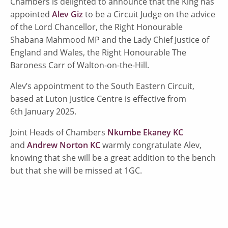
Chambers is delighted to announce that the King has
appointed
Alev Giz
to be a Circuit Judge on the advice
of the Lord Chancellor, the Right Honourable
Shabana Mahmood MP and the Lady Chief Justice of
England and Wales, the Right Honourable The
Baroness Carr of Walton-on-the-Hill.
Alev’s appointment to the South Eastern Circuit,
based at Luton Justice Centre is effective from
6th January 2025.
Joint Heads of Chambers
Nkumbe Ekaney KC
and
Andrew Norton KC
warmly congratulate Alev,
knowing that she will be a great addition to the bench
but that she will be missed at 1GC.