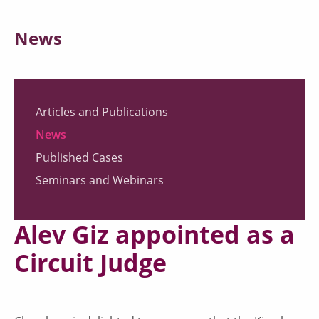
News
Articles and Publications
News
Published Cases
Seminars and Webinars
Alev Giz appointed as a
Circuit Judge