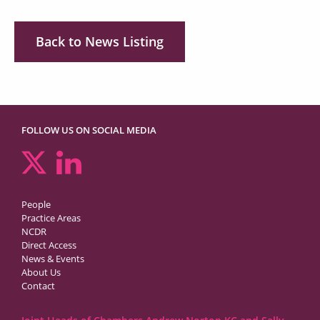
Back to News Listing
FOLLOW US ON SOCIAL MEDIA
People
Practice Areas
NCDR
Direct Access
News & Events
About Us
Contact