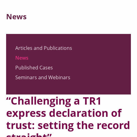
News
Articles and Publications
News
Published Cases
Seminars and Webinars
“Challenging a TR1
express declaration of
trust: setting the record