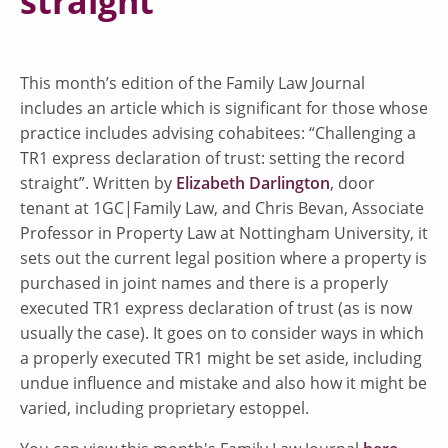
straight”
This month’s edition of the Family Law Journal
includes an article which is significant for those whose
practice includes advising cohabitees: “Challenging a
TR1 express declaration of trust: setting the record
straight”. Written by
Elizabeth Darlington
, door
tenant at 1GC|Family Law, and Chris Bevan, Associate
Professor in Property Law at Nottingham University, it
sets out the current legal position where a property is
purchased in joint names and there is a properly
executed TR1 express declaration of trust (as is now
usually the case). It goes on to consider ways in which
a properly executed TR1 might be set aside, including
undue influence and mistake and also how it might be
varied, including proprietary estoppel.