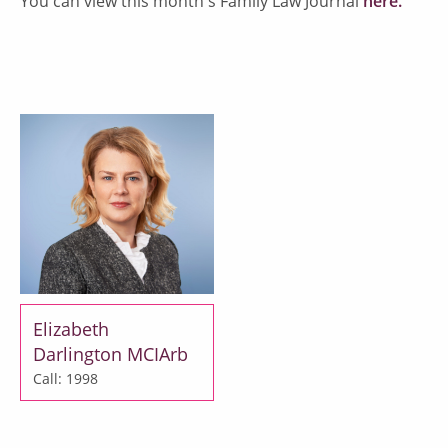
You can view this month's Family Law Journal
here.
Elizabeth
Darlington MCIArb
Call: 1998