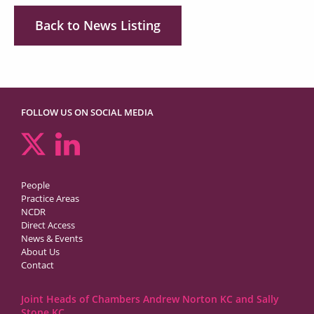
Back to News Listing
FOLLOW US ON SOCIAL MEDIA
People
Practice Areas
NCDR
Direct Access
News & Events
About Us
Contact
Joint Heads of Chambers Andrew Norton KC and Sally
Stone KC