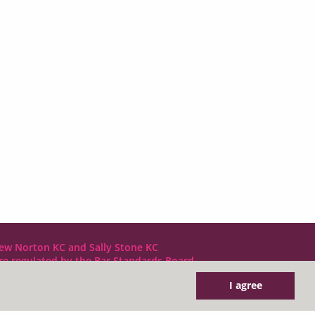
ew Norton KC and Sally Stone KC
are regulated by the Bar Standards Board
I agree
DX LDE: 1034 Chancery Lane
Tel: +44 (0)20 7797 7900