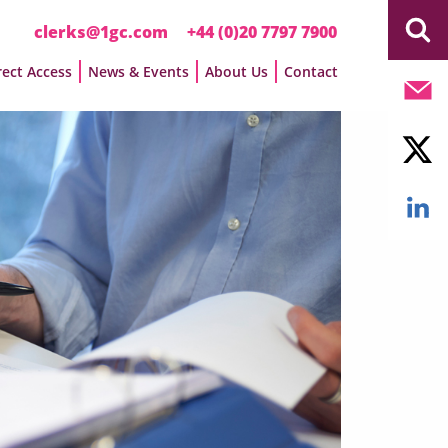
clerks@1gc.com
+44 (0)20 7797 7900
rect Access
News & Events
About Us
Contact