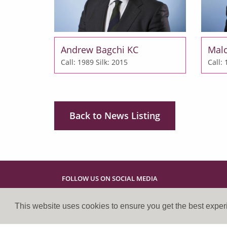
Andrew Bagchi KC
Mal
Call: 1989
Silk: 2015
Call:
Back to News Listing
FOLLOW US ON SOCIAL MEDIA
This website uses cookies to ensure you get the best expe