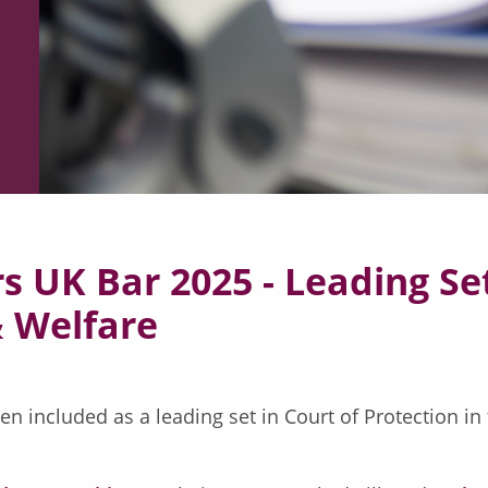
 UK Bar 2025 - Leading Set
& Welfare
 included as a leading set in Court of Protection in