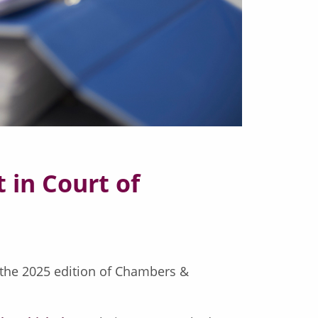
 in Court of
 the 2025 edition of Chambers &