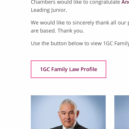
Chambers would like to congratulate
An
Leading Junior.
We would like to sincerely thank all our
are based. Thank you.
Use the button below to view 1GC Famil
1GC Family Law Profile