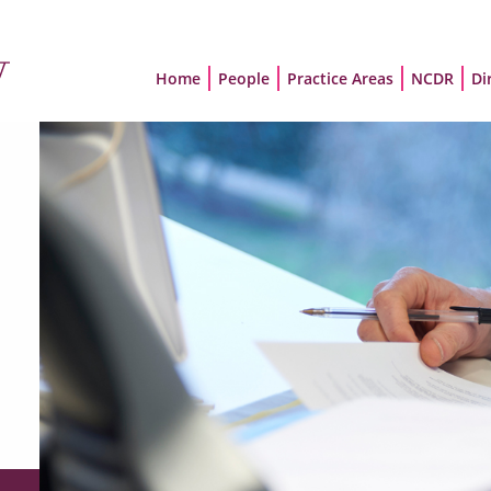
Home
People
Practice Areas
NCDR
Di