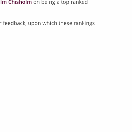
lm Chisholm
on being a top ranked
eir feedback, upon which these rankings