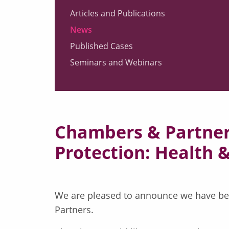
Articles and Publications
News
Published Cases
Seminars and Webinars
Chambers & Partners
Protection: Health 
We are pleased to announce we have been
Partners.