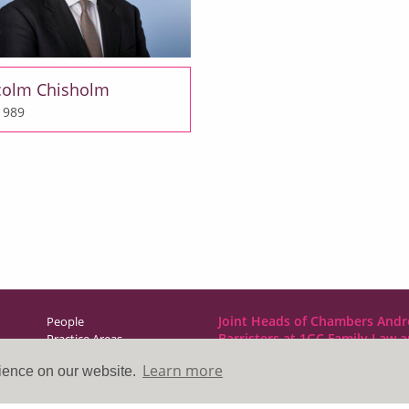
colm Chisholm
 1989
Joint Heads of Chambers Andr
People
Barristers at 1GC Family Law 
Practice Areas
NCDR
Learn more
rience on our website.
Direct Access
1GC|Family Law
News & Events
10 Lincoln’s Inn Fields
About Us