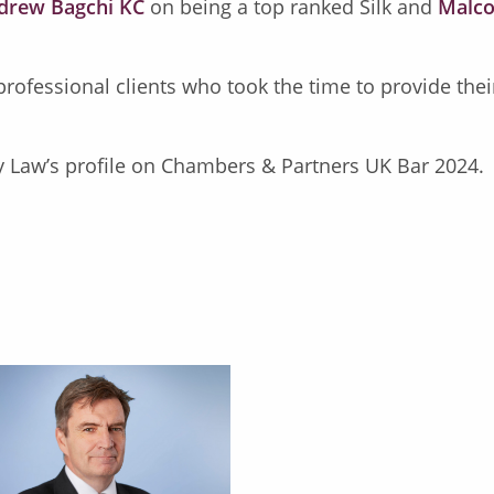
drew Bagchi KC
on being a top ranked Silk and
Malco
 professional clients who took the time to provide th
y Law’s profile on Chambers & Partners UK Bar 2024.