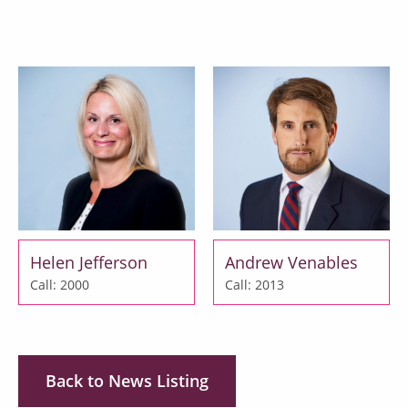
Helen Jefferson
Andrew Venables
Call: 2000
Call: 2013
Back to News Listing