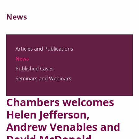
News
Articles and Publications
News
Published Cases
Seminars and Webinars
Chambers welcomes
Helen Jefferson,
Andrew Venables and