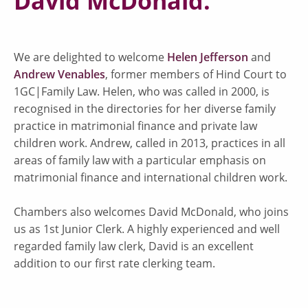
David McDonald.
We are delighted to welcome
Helen Jefferson
and
Andrew Venables
, former members of Hind Court to
1GC|Family Law. Helen, who was called in 2000, is
recognised in the directories for her diverse family
practice in matrimonial finance and private law
children work. Andrew, called in 2013, practices in all
areas of family law with a particular emphasis on
matrimonial finance and international children work.
Chambers also welcomes David McDonald, who joins
us as 1st Junior Clerk. A highly experienced and well
regarded family law clerk, David is an excellent
addition to our first rate clerking team.