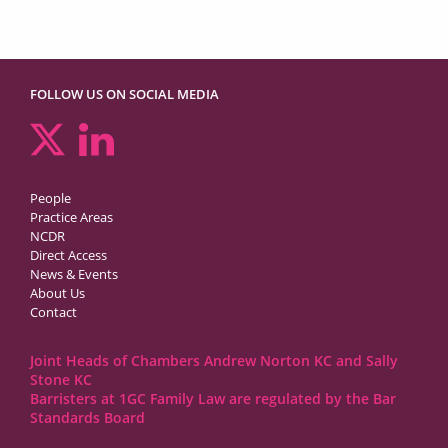
FOLLOW US ON SOCIAL MEDIA
People
Practice Areas
NCDR
Direct Access
News & Events
About Us
Contact
Joint Heads of Chambers Andrew Norton KC and Sally
Stone KC
Barristers at 1GC Family Law are regulated by the Bar
Standards Board