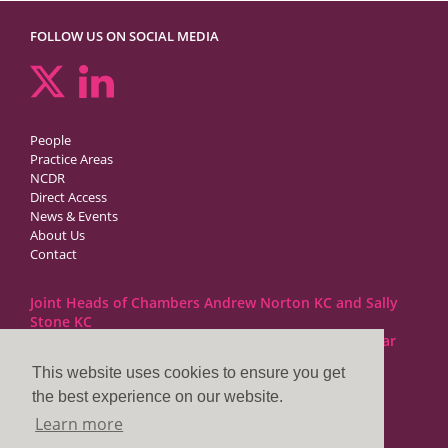
FOLLOW US ON SOCIAL MEDIA
People
Practice Areas
NCDR
Direct Access
News & Events
About Us
Contact
Joint Heads of Chambers Andrew Norton KC and Sally
Stone KC
Barristers at 1GC Family Law are regulated by the Bar
Standards Board
This website uses cookies to ensure you get
the best experience on our website.
1GC|Family Law
Learn more
10 Lincoln’s Inn Fields