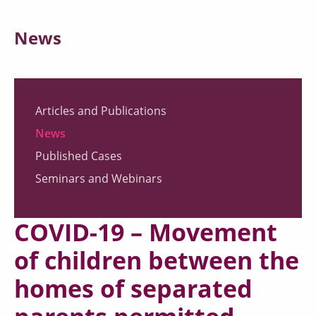
News
Articles and Publications
News
Published Cases
Seminars and Webinars
COVID-19 – Movement
of children between the
homes of separated