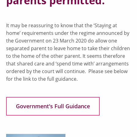
parents permitted.
It may be reassuring to know that the ‘Staying at
home’ requirements under the regime announced by
the Government on 23 March 2020 do allow one
separated parent to leave home to take their children
to the home of the other parent. It seems therefore
that shared care and ‘spend time with’ arrangements
ordered by the court will continue. Please see below
for the link to the full guidance.
Government's Full Guidance