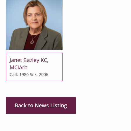
Janet Bazley KC,
MCIArb
Call: 1980
Silk: 2006
Back to News Listing