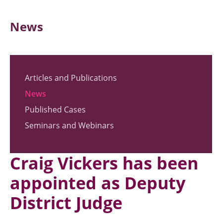
News
Articles and Publications
News
Published Cases
Seminars and Webinars
Craig Vickers has been
appointed as Deputy
District Judge