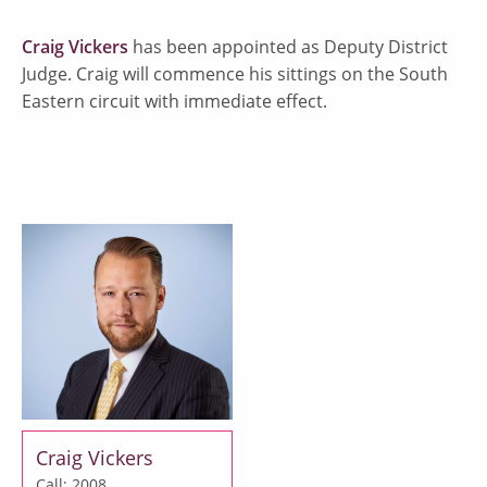
Craig Vickers
has been appointed as Deputy District
Judge. Craig will commence his sittings on the South
Eastern circuit with immediate effect.
Craig Vickers
Call: 2008