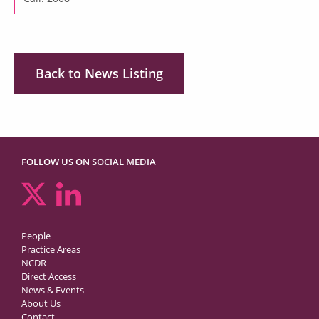
Back to News Listing
FOLLOW US ON SOCIAL MEDIA
People
Practice Areas
NCDR
Direct Access
News & Events
About Us
Contact