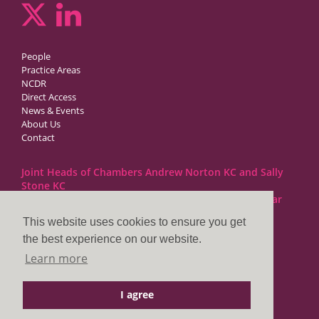
People
Practice Areas
NCDR
Direct Access
News & Events
About Us
Contact
Joint Heads of Chambers Andrew Norton KC and Sally
Stone KC
Barristers at 1GC Family Law are regulated by the Bar
Standards Board
This website uses cookies to ensure you get
the best experience on our website.
1GC|Family Law
Learn more
10 Lincoln’s Inn Fields
London WC2A 3BP
I agree
DX LDE: 1034 Chancery Lane
Tel: +44 (0)20 7797 7900