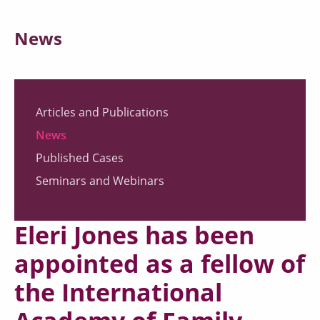
News
Articles and Publications
News
Published Cases
Seminars and Webinars
Eleri Jones has been
appointed as a fellow of
the International