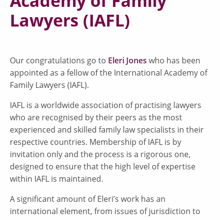
Academy of Family
Lawyers (IAFL)
Our congratulations go to
Eleri Jones
who has been
appointed as a fellow of the International Academy of
Family Lawyers (IAFL).
IAFL is a worldwide association of practising lawyers
who are recognised by their peers as the most
experienced and skilled family law specialists in their
respective countries. Membership of IAFL is by
invitation only and the process is a rigorous one,
designed to ensure that the high level of expertise
within IAFL is maintained.
A significant amount of Eleri’s work has an
international element, from issues of jurisdiction to