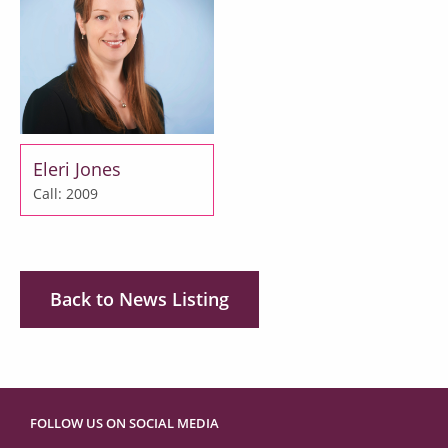
Eleri Jones
Call: 2009
Back to News Listing
FOLLOW US ON SOCIAL MEDIA