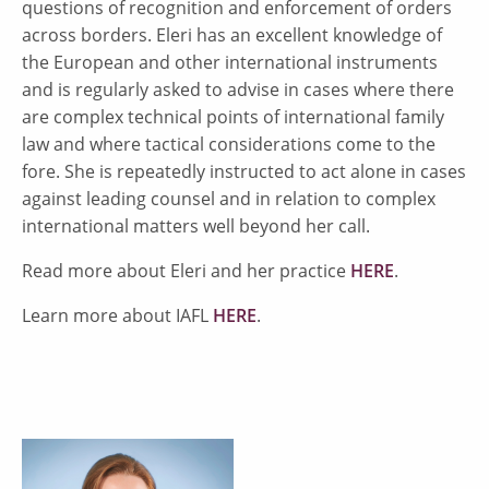
questions of recognition and enforcement of orders
across borders. Eleri has an excellent knowledge of
the European and other international instruments
and is regularly asked to advise in cases where there
are complex technical points of international family
law and where tactical considerations come to the
fore. She is repeatedly instructed to act alone in cases
against leading counsel and in relation to complex
international matters well beyond her call.
Read more about Eleri and her practice
HERE
.
Learn more about IAFL
HERE
.