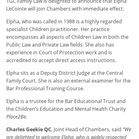
1GC Family Law is delighted to announce that Elpha
LeCointe will join Chambers with immediate effect.
Elpha, who was called in 1988 is a highly regarded
specialist Children practitioner. Her practice
encompasses all aspects of Children Law in both the
Public Law and Private Law fields. She also has
experience in Court of Protection work and is
accredited to accept direct access instructions.
Elpha sits as a Deputy District Judge at the Central
Family Court. She is also an external examiner for the
Bar Professional Training Course.
Elpha is a trustee for the Bar Educational Trust and
the Children’s Education and Mental Health Charity
Place2Be.
Charles Geekie QC
, Joint Head of Chambers, said
“We
are delighted to welcome Elpha, who is widely respected