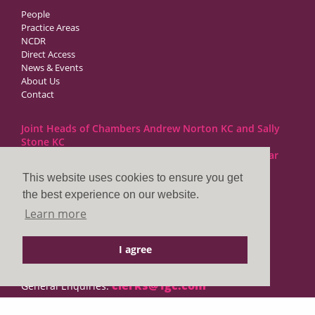
People
Practice Areas
NCDR
Direct Access
News & Events
About Us
Contact
Joint Heads of Chambers Andrew Norton KC and Sally
Stone KC
Barristers at 1GC Family Law are regulated by the Bar
Standards Board
This website uses cookies to ensure you get
the best experience on our website.
1GC|Family Law
Learn more
10 Lincoln’s Inn Fields
London WC2A 3BP
I agree
DX LDE: 1034 Chancery Lane
Tel: +44 (0)20 7797 7900
clerks@1gc.com
General Enquiries: