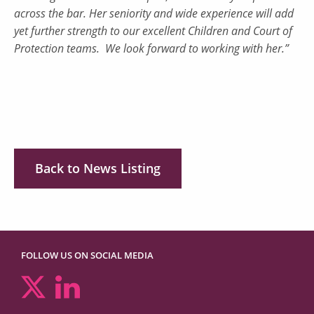
across the bar. Her seniority and wide experience will add
yet further strength to our excellent Children and Court of
Protection teams. We look forward to working with her.”
Back to News Listing
FOLLOW US ON SOCIAL MEDIA