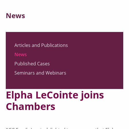
News
Articles and Publications
News
Published Cases
Seminars and Webinars
Elpha LeCointe joins
Chambers