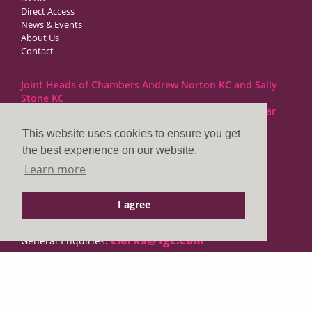
Direct Access
News & Events
About Us
Contact
Joint Heads of Chambers Andrew Norton KC and Sally
Stone KC
Barristers at 1GC Family Law are regulated by the Bar
Standards Board
This website uses cookies to ensure you get
the best experience on our website.
1GC|Family Law
Learn more
10 Lincoln’s Inn Fields
London WC2A 3BP
I agree
DX LDE: 1034 Chancery Lane
Tel: +44 (0)20 7797 7900
clerks@1gc.com
General Enquiries:
Cookies Policy
Privacy Policy
Disclaimer
© 2026 1GC|Family Law. Site by
searsdavies