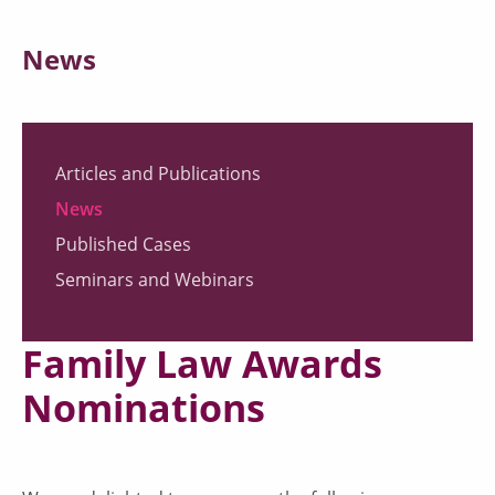
News
Articles and Publications
News
Published Cases
Seminars and Webinars
Family Law Awards
Nominations