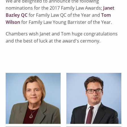
We are delighted to announce the following
nominations for the 2017 Family Law Awards;
Janet
Bazley QC
for Family Law QC of the Year and
Tom
Wilson
for Family Law Young Barrister of the Year.
Chambers wish Janet and Tom huge congratulations
and the best of luck at the award's cermony.