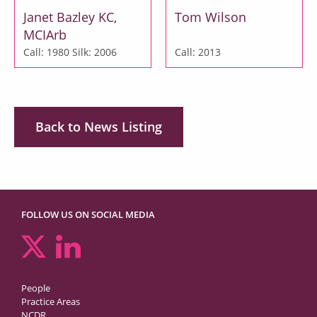
Janet Bazley KC,
Tom Wilson
MCIArb
Call: 1980
Silk: 2006
Call: 2013
Back to News Listing
FOLLOW US ON SOCIAL MEDIA
People
Practice Areas
NCDR