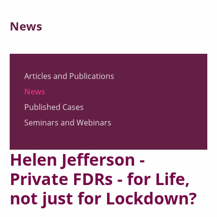
News
Articles and Publications
News
Published Cases
Seminars and Webinars
Helen Jefferson -
Private FDRs - for Life,
not just for Lockdown?