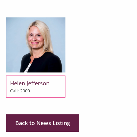
Helen Jefferson
Call: 2000
Back to News Listing