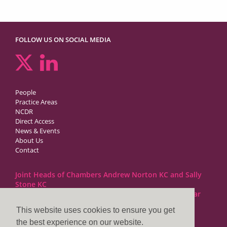
FOLLOW US ON SOCIAL MEDIA
People
Practice Areas
NCDR
Direct Access
News & Events
About Us
Contact
Joint Heads of Chambers Andrew Norton KC and Sally
Stone KC
Barristers at 1GC Family Law are regulated by the Bar
Standards Board
This website uses cookies to ensure you get
the best experience on our website.