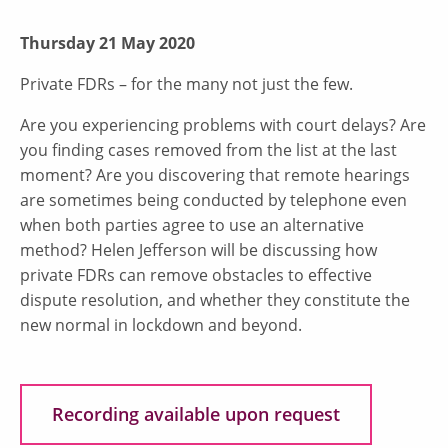
Thursday 21 May 2020
Private FDRs – for the many not just the few.
Are you experiencing problems with court delays? Are
you finding cases removed from the list at the last
moment? Are you discovering that remote hearings
are sometimes being conducted by telephone even
when both parties agree to use an alternative
method? Helen Jefferson will be discussing how
private FDRs can remove obstacles to effective
dispute resolution, and whether they constitute the
new normal in lockdown and beyond.
Recording available upon request