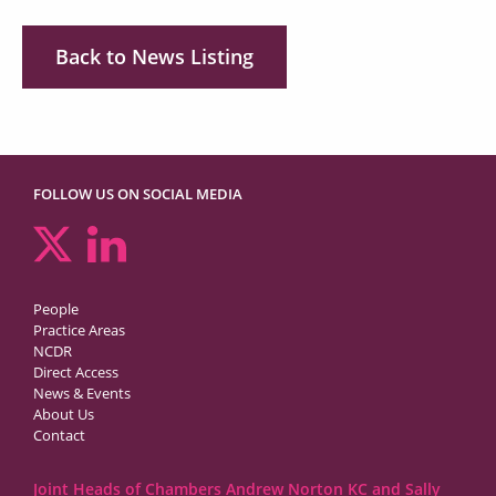
Back to News Listing
FOLLOW US ON SOCIAL MEDIA
People
Practice Areas
NCDR
Direct Access
News & Events
About Us
Contact
Joint Heads of Chambers Andrew Norton KC and Sally