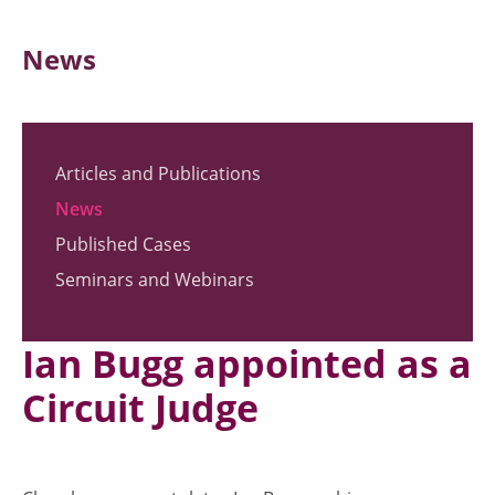
News
Articles and Publications
News
Published Cases
Seminars and Webinars
Ian Bugg appointed as a
Circuit Judge