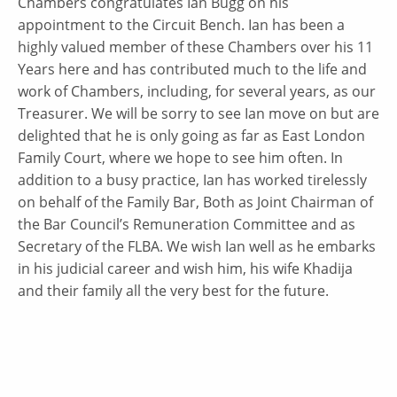
Chambers congratulates Ian Bugg on his
appointment to the Circuit Bench. Ian has been a
highly valued member of these Chambers over his 11
Years here and has contributed much to the life and
work of Chambers, including, for several years, as our
Treasurer. We will be sorry to see Ian move on but are
delighted that he is only going as far as East London
Family Court, where we hope to see him often. In
addition to a busy practice, Ian has worked tirelessly
on behalf of the Family Bar, Both as Joint Chairman of
the Bar Council’s Remuneration Committee and as
Secretary of the FLBA. We wish Ian well as he embarks
in his judicial career and wish him, his wife Khadija
and their family all the very best for the future.