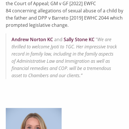
the Court of Appeal; GM v GF [2022] EWFC
84 concerning allegations of sexual abuse of a child by
the father and DPP v Barreto [2019] EWHC 2044 which
prompted legislative change.
Andrew Norton KC
and
Sally Stone KC
"
We are
thrilled to welcome Jyoti to 1GC. Her impressive track
record in family law, including in the family aspects
of Administrative Law and Immigration as well as
financial remedies and COP. will be a tremendous
asset to Chambers and our clients.”