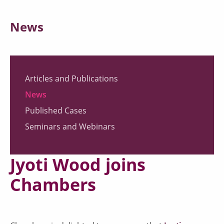
News
Articles and Publications
News
Published Cases
Seminars and Webinars
Jyoti Wood joins
Chambers