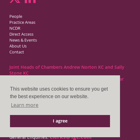
People
Practice Areas
NCDR
Direct Access
News & Events
About Us
Contact
Joint Heads of Chambers Andrew Norton KC and Sally
Stone KC
Barristers at 1GC Family Law are regulated by the Bar
Standards Board
This website uses cookies to ensure you get
the best experience on our website.
1GC|Family Law
Learn more
10 Lincoln’s Inn Fields
London WC2A 3BP
I agree
DX LDE: 1034 Chancery Lane
Tel: +44 (0)20 7797 7900
clerks@1gc.com
General Enquiries: