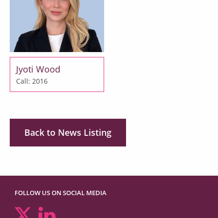
Jyoti Wood
Call: 2016
Back to News Listing
FOLLOW US ON SOCIAL MEDIA