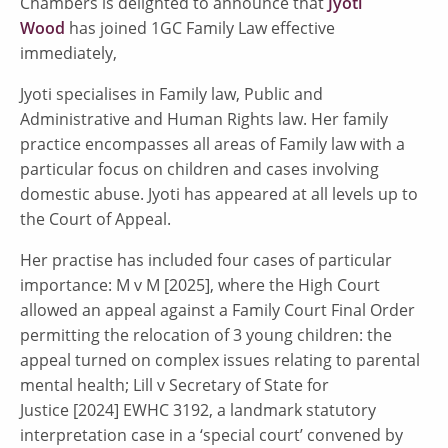
Chambers is delighted to announce that
Jyoti
Wood
has joined 1GC Family Law effective
immediately,
Jyoti specialises in Family law, Public and
Administrative and Human Rights law. Her family
practice encompasses all areas of Family law with a
particular focus on children and cases involving
domestic abuse. Jyoti has appeared at all levels up to
the Court of Appeal.
Her practise has included four cases of particular
importance: M v M [2025], where the High Court
allowed an appeal against a Family Court Final Order
permitting the relocation of 3 young children: the
appeal turned on complex issues relating to parental
mental health; Lill v Secretary of State for
Justice [2024] EWHC 3192, a landmark statutory
interpretation case in a ‘special court’ convened by