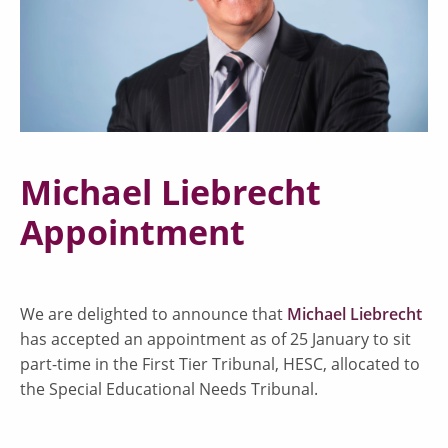
Michael Liebrecht
Appointment
We are delighted to announce that
Michael Liebrecht
has accepted an appointment as of 25 January to sit
part-time in the First Tier Tribunal, HESC, allocated to
the Special Educational Needs Tribunal.