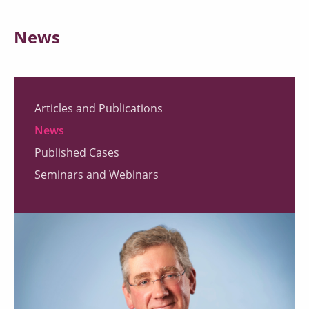
News
Articles and Publications
News
Published Cases
Seminars and Webinars