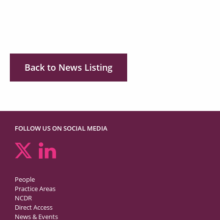
Back to News Listing
FOLLOW US ON SOCIAL MEDIA
People
Practice Areas
NCDR
Direct Access
News & Events