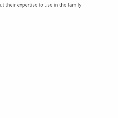
 their expertise to use in the family