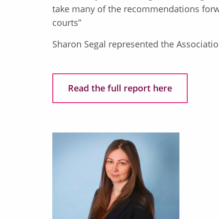
take many of the recommendations forwar
courts”
Sharon Segal represented the Associatio
Read the full report here