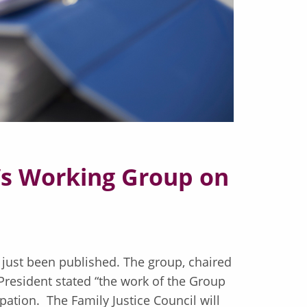
t’s Working Group on
 just been published. The group, chaired
resident stated “the work of the Group
pation. The Family Justice Council will