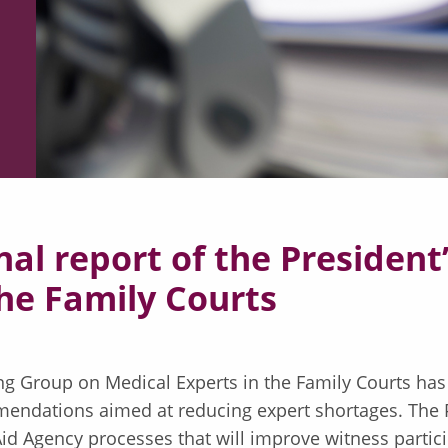
inal report of the Presiden
the Family Courts
ing Group on Medical Experts in the Family Courts has
endations aimed at reducing expert shortages. The P
Aid Agency processes that will improve witness partici