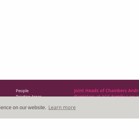
Joint Heads of Chambers Andr
People
Barristers at 1GC Family Law 
Practice Areas
NCDR
Learn more
rience on our website.
Direct Access
1GC|Family Law
News & Events
10 Lincoln’s Inn Fields
About Us
London WC2A 3BP
Contact