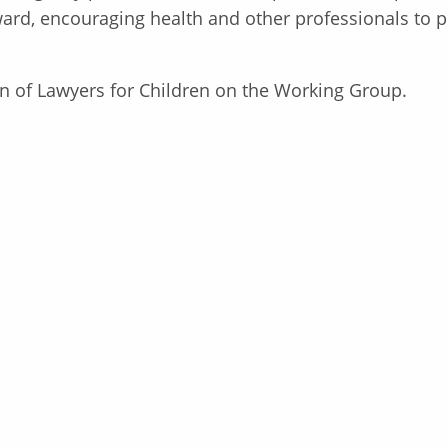
d, encouraging health and other professionals to put
n of Lawyers for Children on the Working Group.