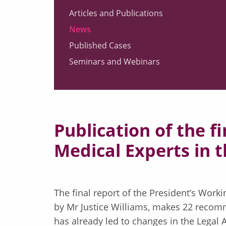
Articles and Publications
News
Published Cases
Seminars and Webinars
Publication of the f
Medical Experts in 
The final report of the President’s Work
by Mr Justice Williams, makes 22 recomm
has already led to changes in the Legal 