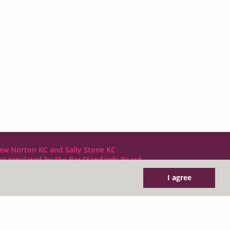
ew Norton KC and Sally Stone KC
are regulated by the Bar Standards Board
I agree
DX LDE: 1034 Chancery Lane
Tel: +44 (0)20 7797 7900
clerks@1gc.com
General Enquiries: