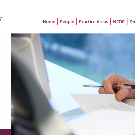
Home
People
Practice Areas
NCDR
Di