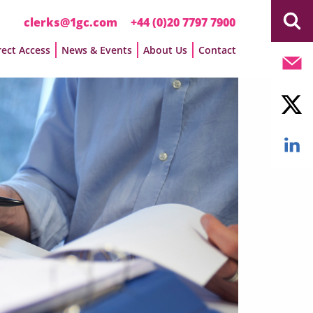
clerks@1gc.com
+44 (0)20 7797 7900
rect Access
News & Events
About Us
Contact