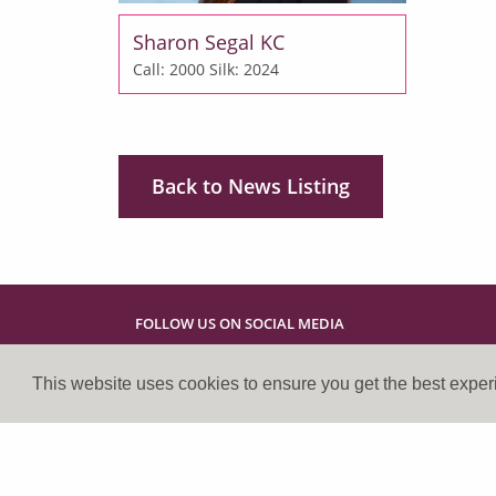
Sharon Segal KC
Call: 2000
Silk: 2024
Back to News Listing
FOLLOW US ON SOCIAL MEDIA
This website uses cookies to ensure you get the best expe