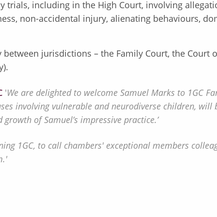
y trials, including in the High Court, involving allega
lness, non-accidental injury, alienating behaviours, d
between jurisdictions – the Family Court, the Court of
y).
C
'
We are delighted to welcome Samuel Marks to 1GC Fam
ases involving vulnerable and neurodiverse children, wi
 growth of Samuel’s impressive practice.’
ning 1GC, to call chambers' exceptional members collea
.'