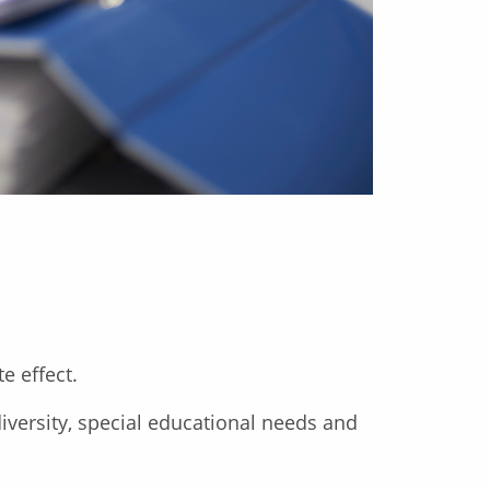
e effect.
iversity, special educational needs and