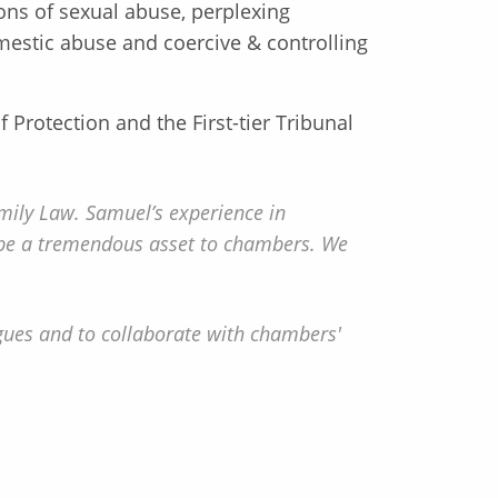
tions of sexual abuse, perplexing
omestic abuse and coercive & controlling
 Protection and the First-tier Tribunal
ily Law. Samuel’s experience in
ll be a tremendous asset to chambers. We
gues and to collaborate with chambers'