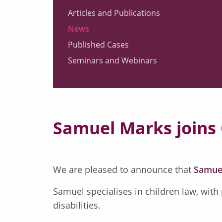
Articles and Publications
News
Published Cases
Seminars and Webinars
Samuel Marks joins
We are pleased to announce that
Samue
Samuel specialises in children law, with
disabilities.