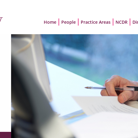
Home
People
Practice Areas
NCDR
Di