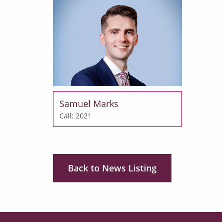
Samuel Marks
Call: 2021
Back to News Listing