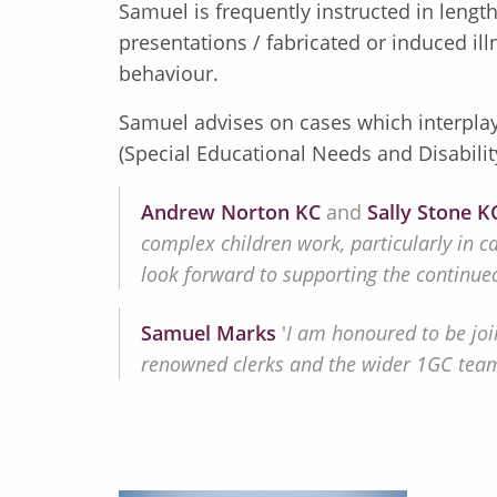
Samuel is frequently instructed in length
presentations / fabricated or induced il
behaviour.
Samuel advises on cases which interplay 
(Special Educational Needs and Disabilit
Andrew Norton KC
and
Sally Stone K
complex children work, particularly in c
look forward to supporting the continued
Samuel Marks
'
I am honoured to be joi
renowned clerks and the wider 1GC team