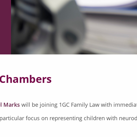
 Chambers
l Marks
will be joining 1GC Family Law with immediat
 particular focus on representing children with neurod