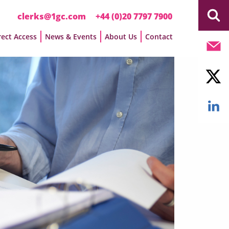
clerks@1gc.com
+44 (0)20 7797 7900
rect Access
News & Events
About Us
Contact