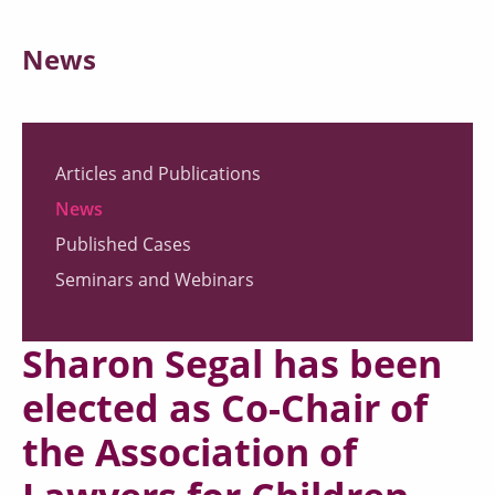
News
Articles and Publications
News
Published Cases
Seminars and Webinars
Sharon Segal has been
elected as Co-Chair of
the Association of