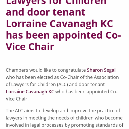
Lawyers for Children
and door tenant
Lorraine Cavanagh KC
has been appointed Co-
Vice Chair
Chambers would like to congratulate
Sharon Segal
who has been elected as Co-Chair of the Association
of Lawyers for Children (ALC) and door tenant
Lorraine Cavanagh KC
who has been appointed Co-
Vice Chair.
The ALC aims to develop and improve the practice of
lawyers in meeting the needs of children who become
involved in legal processes by promoting standards of