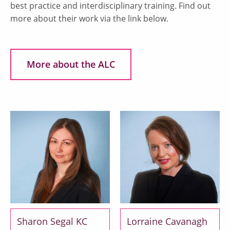
best practice and interdisciplinary training. Find out
more about their work via the link below.
More about the ALC
Sharon Segal KC
Lorraine Cavanagh