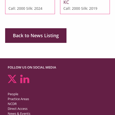
KC
Call: 2000
Silk: 2024
Call: 2000
Silk: 2019
Back to News Listing
FOLLOW US ON SOCIAL MEDIA
People
Practice Areas
NCDR
Direct Access
News & Events