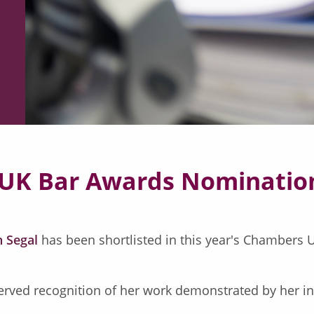
 UK Bar Awards Nominatio
 Segal
has been shortlisted in this year's Chambers U
rved recognition of her work demonstrated by her inc