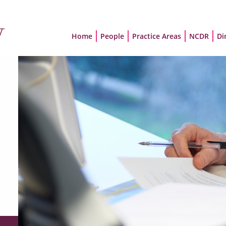
Home
People
Practice Areas
NCDR
Di