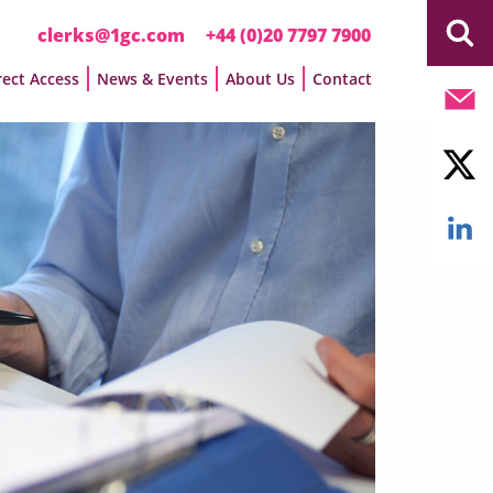
clerks@1gc.com
+44 (0)20 7797 7900
rect Access
News & Events
About Us
Contact