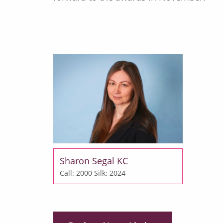
Sharon Segal KC
Call: 2000
Silk: 2024