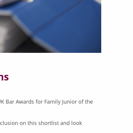
ns
K Bar Awards for Family Junior of the
lusion on this shortlist and look