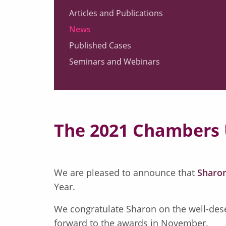
Articles and Publications
News
Published Cases
Seminars and Webinars
The 2021 Chambers
We are pleased to announce that
Sharon
Year.
We congratulate Sharon on the well-dese
forward to the awards in November.