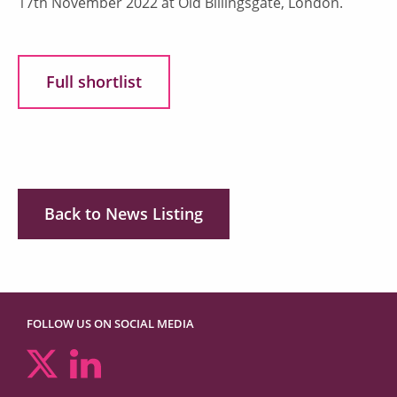
17th November 2022 at Old Billingsgate, London.
Full shortlist
Back to News Listing
FOLLOW US ON SOCIAL MEDIA