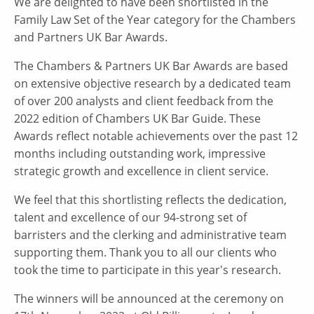
We are delighted to have been shortlisted in the
Family Law Set of the Year category for the Chambers
and Partners UK Bar Awards.
The Chambers & Partners UK Bar Awards are based
on extensive objective research by a dedicated team
of over 200 analysts and client feedback from the
2022 edition of Chambers UK Bar Guide. These
Awards reflect notable achievements over the past 12
months including outstanding work, impressive
strategic growth and excellence in client service.
We feel that this shortlisting reflects the dedication,
talent and excellence of our 94-strong set of
barristers and the clerking and administrative team
supporting them. Thank you to all our clients who
took the time to participate in this year's research.
The winners will be announced at the ceremony on