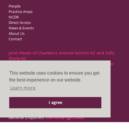
People
Practice Areas
NCDR
Direct Access
News & Events
About Us
Contact
Joint Heads of Chambers Andrew Norton KC and Sally
Stone KC
Barristers at 1GC Family Law are regulated by the Bar
Standards Board
This website uses cookies to ensure you get
the best experience on our website.
1GC|Family Law
Learn more
10 Lincoln’s Inn Fields
London WC2A 3BP
I agree
DX LDE: 1034 Chancery Lane
Tel: +44 (0)20 7797 7900
clerks@1gc.com
General Enquiries: