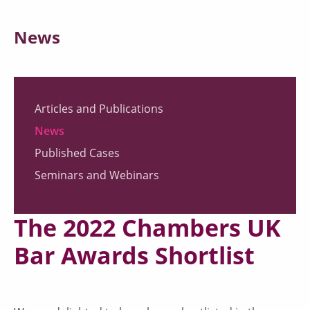
News
Articles and Publications
News
Published Cases
Seminars and Webinars
The 2022 Chambers UK
Bar Awards Shortlist