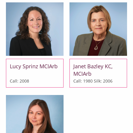
Lucy Sprinz MCIArb
Janet Bazley KC,
MCIArb
Call: 2008
Call: 1980
Silk: 2006