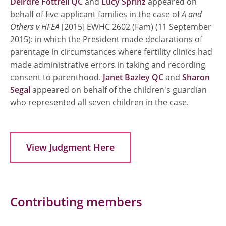
Deirdre Fottrell QC
and
Lucy Sprinz
appeared on
behalf of five applicant families in the case of
A and
Others v HFEA
[2015] EWHC 2602 (Fam) (11 September
2015): in which the President made declarations of
parentage in circumstances where fertility clinics had
made administrative errors in taking and recording
consent to parenthood.
Janet Bazley QC
and
Sharon
Segal
appeared on behalf of the children's guardian
who represented all seven children in the case.
View Judgment Here
Contributing members