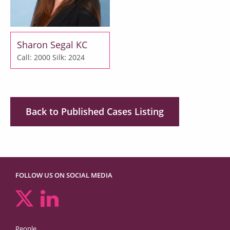
Sharon Segal KC
Call: 2000
Silk: 2024
Back to Published Cases Listing
FOLLOW US ON SOCIAL MEDIA
People