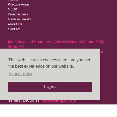
Practice Areas
NCDR
Direct Access
News & Events
About Us
Contact
Joint Heads of Chambers Andrew Norton KC and Sally
Stone KC
Barristers at 1GC Family Law are regulated by the Bar
Standards Board
This website uses cookies to ensure you get
the best experience on our website.
1GC|Family Law
Learn more
10 Lincoln’s Inn Fields
London WC2A 3BP
I agree
DX LDE: 1034 Chancery Lane
Tel: +44 (0)20 7797 7900
clerks@1gc.com
General Enquiries: