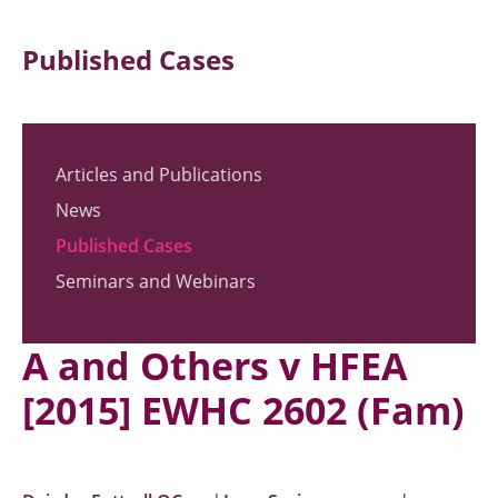
Published Cases
Articles and Publications
News
Published Cases
Seminars and Webinars
A and Others v HFEA
[2015] EWHC 2602 (Fam)