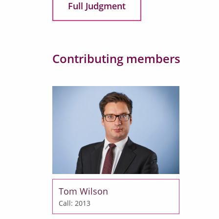
Full Judgment
Contributing members
Tom Wilson
Call: 2013