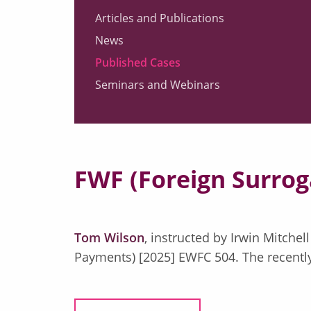
Articles and Publications
News
Published Cases
Seminars and Webinars
FWF (Foreign Surrog
Tom Wilson
, instructed by Irwin Mitche
Payments) [2025] EWFC 504. The recently 