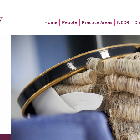
Home
People
Practice Areas
NCDR
Di