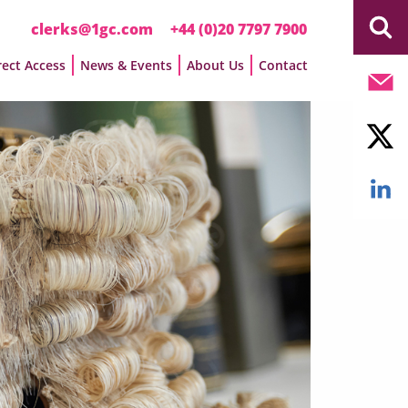
clerks@1gc.com
+44 (0)20 7797 7900
rect Access
News & Events
About Us
Contact