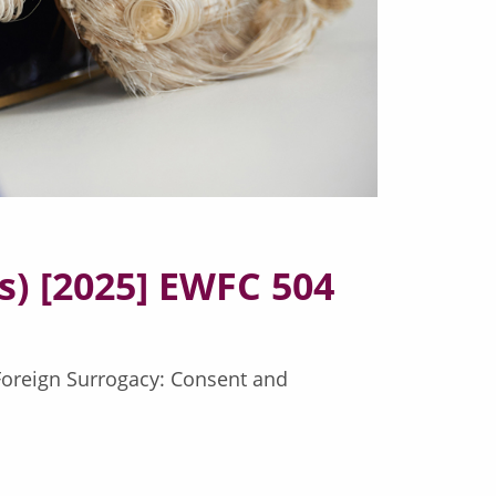
) [2025] EWFC 504
(Foreign Surrogacy: Consent and