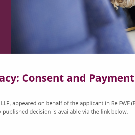
acy: Consent and Payments
ll LLP, appeared on behalf of the applicant in Re FWF 
published decision is available via the link below.