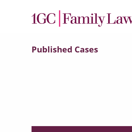
Published Cases