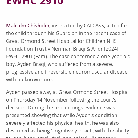
EWHC 2910
Malcolm Chisholm
, instructed by CAFCASS, acted for
the child through his Guardian in the recent case of
Great Ormond Street Hospital for Children NHS
Foundation Trust v Neriman Braqi & Anor [2024]
EWHC 2901 (Fam). The case concerned a one-year-old
boy, Ayden Braqi, who suffered from a severe,
progressive and irreversible neuromuscular disease
with no known cure.
Ayden passed away at Great Ormond Street Hospital
on Thursday 14 November following the court’s
decision. During the proceedings evidence was
presented showing that while Ayden’s condition
severely affected his physical health, he was also
described as being 'cognitively intact', with the ability