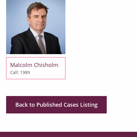
Malcolm Chisholm
Call: 1989
Back to Published Cases Listing