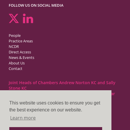
FOLLOW US ON SOCIAL MEDIA
People
Practice Areas
NCDR
Direct Access
News & Events
About Us
Contact
Joint Heads of Chambers Andrew Norton KC and Sally
Stone KC
Barristers at 1GC Family Law are regulated by the Bar
Standards Board
This website uses cookies to ensure you get
the best experience on our website.
1GC|Family Law
Learn more
10 Lincoln’s Inn Fields
London WC2A 3BP