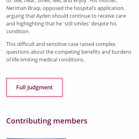
to 'see, hear, smell, feel, and enjoy'. His mother,
Neriman Braqi, opposed the hospital’s application,
arguing that Ayden should continue to receive care
and highlighting that he 'still smiles' despite his
condition.
This difficult and sensitive case raised complex
questions about the competing benefits and burdens
of life-limiting medical conditions.
Full Judgment
Contributing members