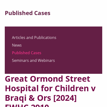
Published Cases
Articles and Publications
News
Published Cases
Seminars and Webinars
Great Ormond Street
Hospital for Children v
Braqi & Ors [2024]