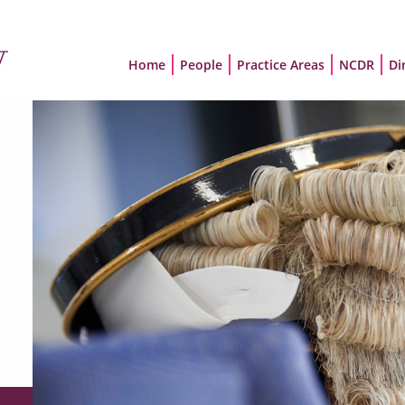
Home
People
Practice Areas
NCDR
Di