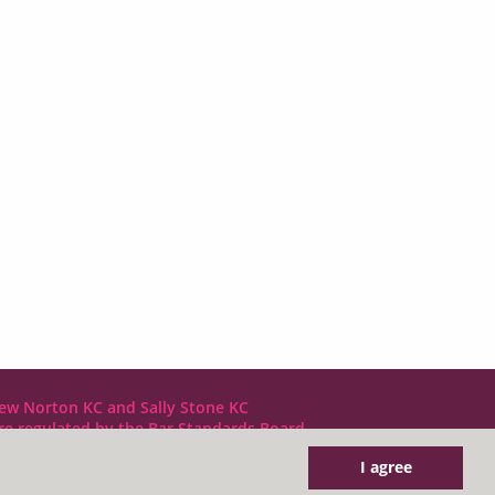
ew Norton KC and Sally Stone KC
are regulated by the Bar Standards Board
I agree
DX LDE: 1034 Chancery Lane