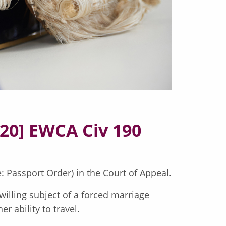
020] EWCA Civ 190
: Passport Order) in the Court of Appeal.
illing subject of a forced marriage
r ability to travel.