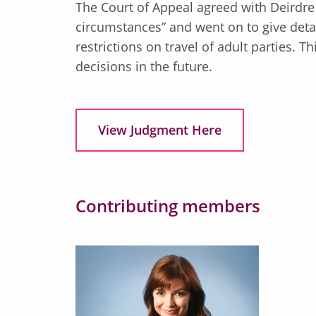
The Court of Appeal agreed with Deirdre
circumstances” and went on to give deta
restrictions on travel of adult parties. 
decisions in the future.
View Judgment Here
Contributing members