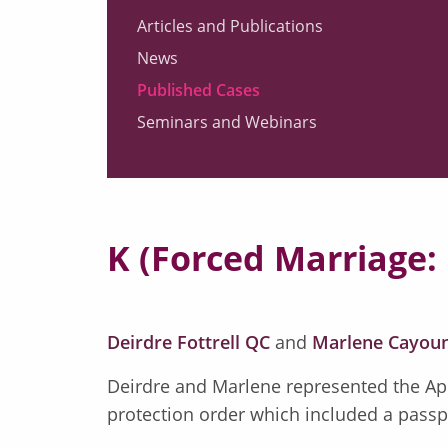
Articles and Publications
News
Published Cases
Seminars and Webinars
K (Forced Marriage: 
Deirdre Fottrell QC
and
Marlene Cayou
Deirdre and Marlene represented the App
protection order which included a passport