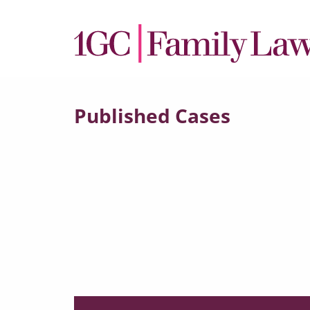
Published Cases