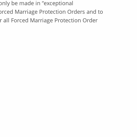
only be made in “exceptional
orced Marriage Protection Orders and to
or all Forced Marriage Protection Order