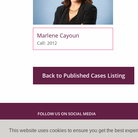
Marlene Cayoun
Call: 2012
Back to Published Cases Listing
FOLLOW US ON SOCIAL MEDIA
This website uses cookies to ensure you get the best expe