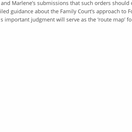
 and Marlene’s submissions that such orders should 
iled guidance about the Family Court’s approach to F
This important judgment will serve as the ‘route map’ f