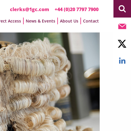
clerks@1gc.com
+44 (0)20 7797 7900
rect Access
News & Events
About Us
Contact