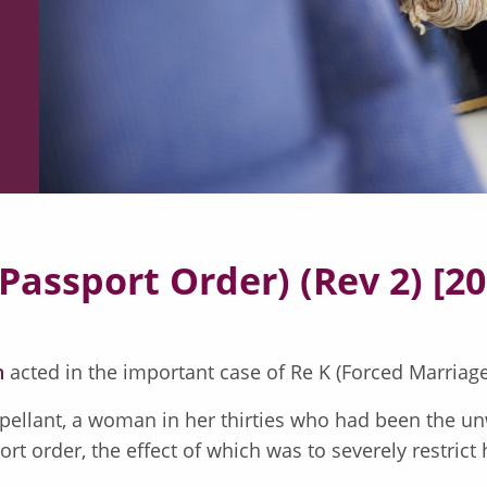
Passport Order) (Rev 2) [2
n
acted in the important case of Re K (Forced Marriage
ellant, a woman in her thirties who had been the unw
 order, the effect of which was to severely restrict he