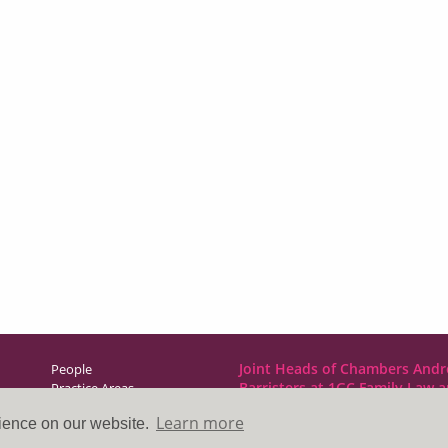
Joint Heads of Chambers Andr
People
Barristers at 1GC Family Law 
Practice Areas
NCDR
Learn more
rience on our website.
Direct Access
1GC|Family Law
News & Events