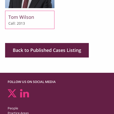
Tom Wilson
Call: 2013
Back to Published Cases Listing
FOLLOW US ON SOCIAL MEDIA
People
Practice Areas