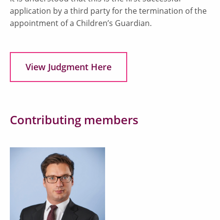
application by a third party for the termination of the
appointment of a Children’s Guardian.
View Judgment Here
Contributing members