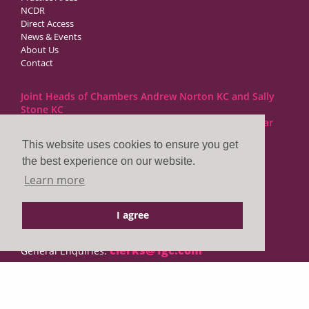
NCDR
Direct Access
News & Events
About Us
Contact
Joint Heads of Chambers Andrew Norton KC and Sally
Stone KC
Barristers at 1GC Family Law are regulated by the Bar
Standards Board
This website uses cookies to ensure you get
the best experience on our website.
1GC|Family Law
Learn more
10 Lincoln’s Inn Fields
London WC2A 3BP
I agree
DX LDE: 1034 Chancery Lane
Tel: +44 (0)20 7797 7900
clerks@1gc.com
General Enquiries:
Cookies Policy
Privacy Policy
Disclaimer