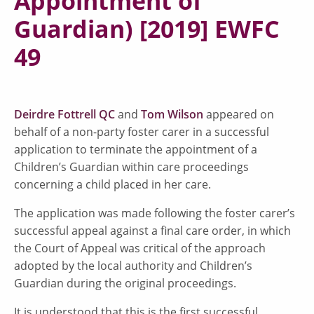
Appointment of
Guardian) [2019] EWFC
49
Deirdre Fottrell QC
and
Tom Wilson
appeared on
behalf of a non-party foster carer in a successful
application to terminate the appointment of a
Children’s Guardian within care proceedings
concerning a child placed in her care.
The application was made following the foster carer’s
successful appeal against a final care order, in which
the Court of Appeal was critical of the approach
adopted by the local authority and Children’s
Guardian during the original proceedings.
It is understood that this is the first successful