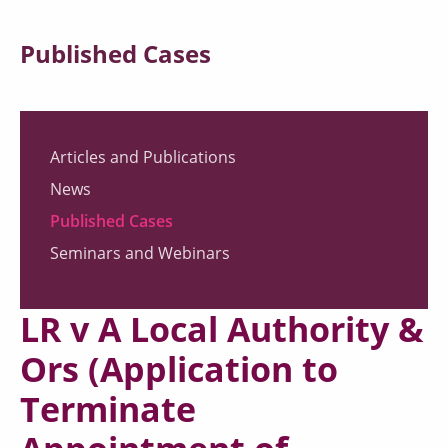
Published Cases
Articles and Publications
News
Published Cases
Seminars and Webinars
LR v A Local Authority &
Ors (Application to
Terminate