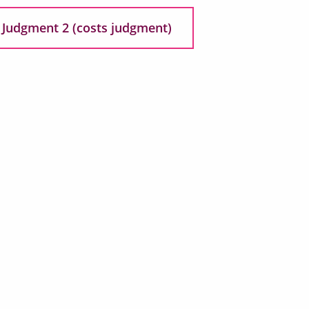
Judgment 2 (costs judgment)