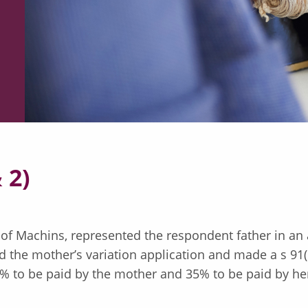
 2)
 of Machins, represented the respondent father in an 
 the mother’s variation application and made a s 91(1
% to be paid by the mother and 35% to be paid by her