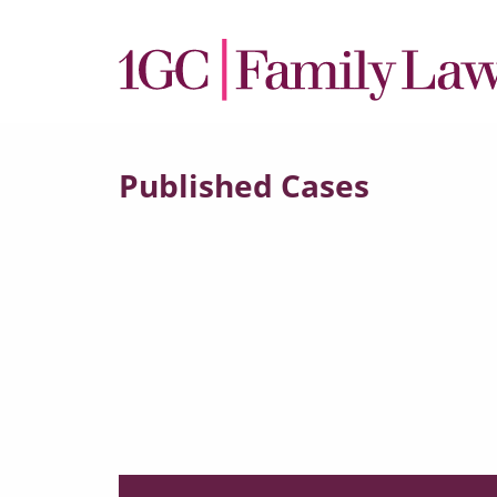
Published Cases