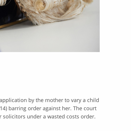
application by the mother to vary a child
4) barring order against her. The court
 solicitors under a wasted costs order.