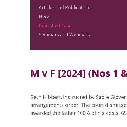
Articles and Publications
News
Published Cases
Seminars and Webinars
M v F [2024] (Nos 1 &
Beth Hibbert, instructed by Sadie Glover
arrangements order. The court dismissed
awarded the father 100% of his costs, 65