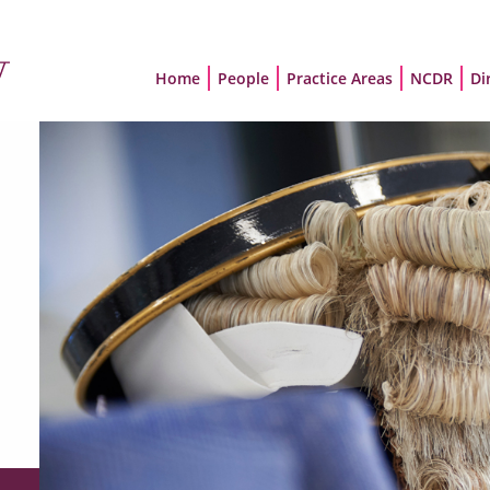
Home
People
Practice Areas
NCDR
Di