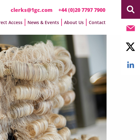
clerks@1gc.com
+44 (0)20 7797 7900
rect Access
News & Events
About Us
Contact