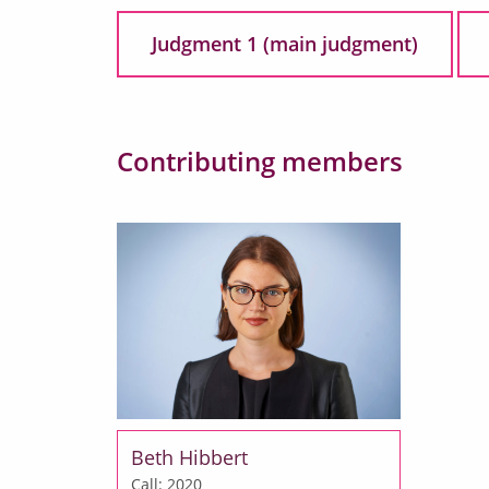
Judgment 1 (main judgment)
Contributing members
Beth Hibbert
Call: 2020