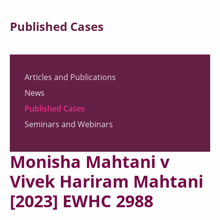
Published Cases
Articles and Publications
News
Published Cases
Seminars and Webinars
Monisha Mahtani v
Vivek Hariram Mahtani
[2023] EWHC 2988