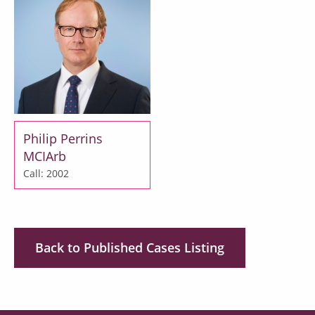
Philip Perrins
MCIArb
Call: 2002
Back to Published Cases Listing