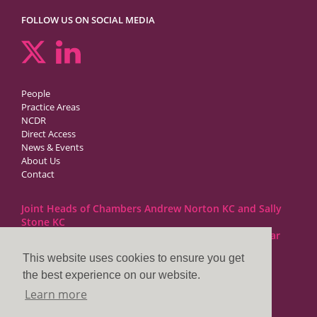
FOLLOW US ON SOCIAL MEDIA
People
Practice Areas
NCDR
Direct Access
News & Events
About Us
Contact
Joint Heads of Chambers Andrew Norton KC and Sally
Stone KC
Barristers at 1GC Family Law are regulated by the Bar
Standards Board
This website uses cookies to ensure you get
the best experience on our website.
1GC|Family Law
Learn more
10 Lincoln’s Inn Fields
London WC2A 3BP