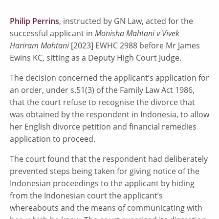
Philip Perrins
, instructed by GN Law, acted for the
successful applicant in
Monisha Mahtani v Vivek
Hariram Mahtani
[2023] EWHC 2988 before Mr James
Ewins KC, sitting as a Deputy High Court Judge.
The decision concerned the applicant’s application for
an order, under s.51(3) of the Family Law Act 1986,
that the court refuse to recognise the divorce that
was obtained by the respondent in Indonesia, to allow
her English divorce petition and financial remedies
application to proceed.
The court found that the respondent had deliberately
prevented steps being taken for giving notice of the
Indonesian proceedings to the applicant by hiding
from the Indonesian court the applicant’s
whereabouts and the means of communicating with