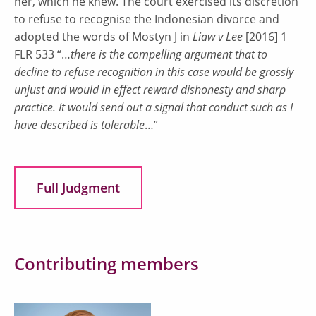
her, which he knew. The court exercised its discretion
to refuse to recognise the Indonesian divorce and
adopted the words of Mostyn J in
Liaw v Lee
[2016] 1
FLR 533 “…
there is the compelling argument that to
decline to refuse recognition in this case would be grossly
unjust and would in effect reward dishonesty and sharp
practice. It would send out a signal that conduct such as I
have described is tolerable
…”
Full Judgment
Contributing members