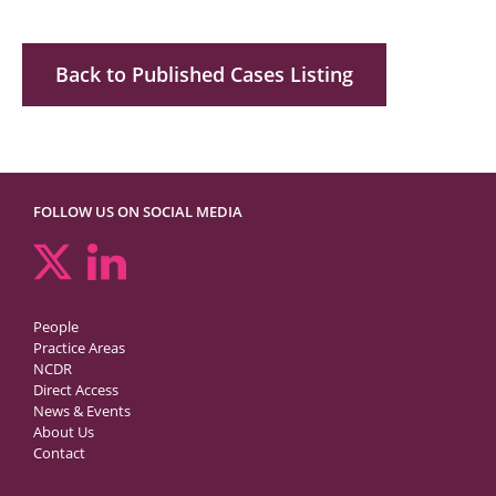
Back to Published Cases Listing
FOLLOW US ON SOCIAL MEDIA
People
Practice Areas
NCDR
Direct Access
News & Events
About Us
Contact