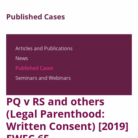
Published Cases
Articles and Publications
News
Published Cases
Seminars and Webinars
PQ v RS and others
(Legal Parenthood:
Written Consent) [2019]