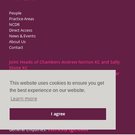
People
Practice Areas
NCDR
Direct Access
News & Events
About Us
Contact
Joint Heads of Chambers Andrew Norton KC and Sally
Stone KC
Barristers at 1GC Family Law are regulated by the Bar
Standards Board
This website uses cookies to ensure you get
the best experience on our website.
1GC|Family Law
Learn more
10 Lincoln’s Inn Fields
London WC2A 3BP
I agree
DX LDE: 1034 Chancery Lane
Tel: +44 (0)20 7797 7900
clerks@1gc.com
General Enquiries: