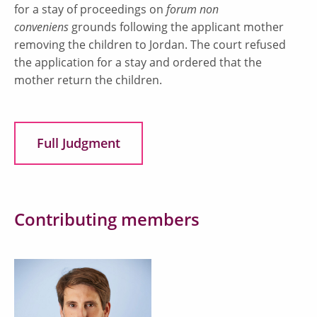
for a stay of proceedings on
forum non
conveniens
grounds following the applicant mother
removing the children to Jordan. The court refused
the application for a stay and ordered that the
mother return the children.
Full Judgment
Contributing members