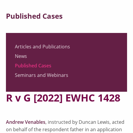
Published Cases
Articles and Publications
News
Published Cases
Seminars and Webinars
R v G [2022] EWHC 1428
Andrew Venables
, instructed by Duncan Lewis, acted
on behalf of the respondent father in an application