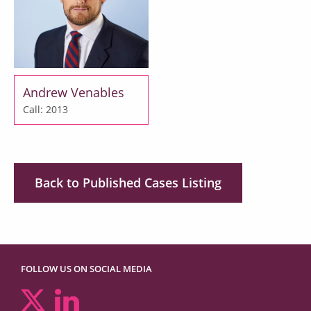
Andrew Venables
Call: 2013
Back to Published Cases Listing
FOLLOW US ON SOCIAL MEDIA