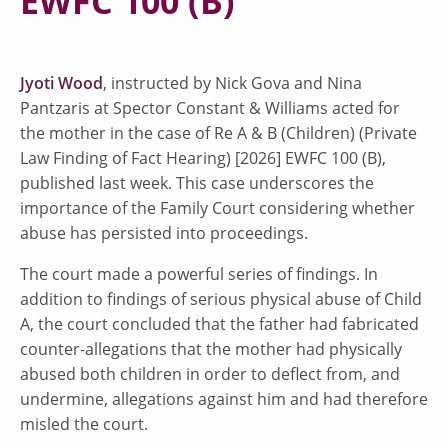
EWFC 100 (B)
Jyoti Wood
, instructed by Nick Gova and Nina
Pantzaris at Spector Constant & Williams acted for
the mother in the case of Re A & B (Children) (Private
Law Finding of Fact Hearing) [2026] EWFC 100 (B),
published last week. This case underscores the
importance of the Family Court considering whether
abuse has persisted into proceedings.
The court made a powerful series of findings. In
addition to findings of serious physical abuse of Child
A, the court concluded that the father had fabricated
counter-allegations that the mother had physically
abused both children in order to deflect from, and
undermine, allegations against him and had therefore
misled the court.