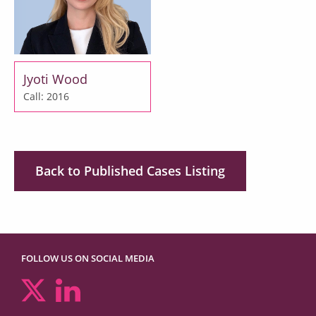
Jyoti Wood
Call: 2016
Back to Published Cases Listing
FOLLOW US ON SOCIAL MEDIA