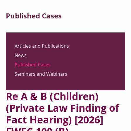
Published Cases
Articles and Publications
News
Published Cases
Seminars and Webinars
Re A & B (Children)
(Private Law Finding of
Fact Hearing) [2026]