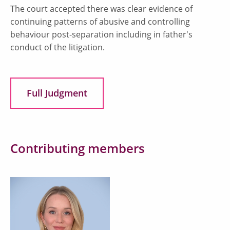
The court accepted there was clear evidence of
continuing patterns of abusive and controlling
behaviour post-separation including in father's
conduct of the litigation.
Full Judgment
Contributing members