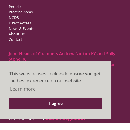
People
Practice Areas
NCDR
Direct Access
News & Events
About Us
Contact
Joint Heads of Chambers Andrew Norton KC and Sally
Stone KC
Barristers at 1GC Family Law are regulated by the Bar
Standards Board
This website uses cookies to ensure you get
the best experience on our website.
1GC|Family Law
Learn more
10 Lincoln’s Inn Fields
London WC2A 3BP
I agree
DX LDE: 1034 Chancery Lane
Tel: +44 (0)20 7797 7900
clerks@1gc.com
General Enquiries: