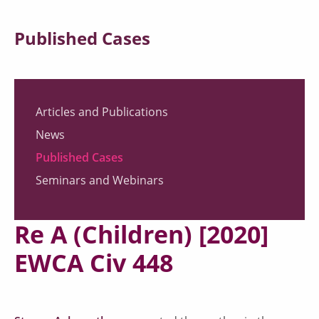
Published Cases
Articles and Publications
News
Published Cases
Seminars and Webinars
Re A (Children) [2020]
EWCA Civ 448