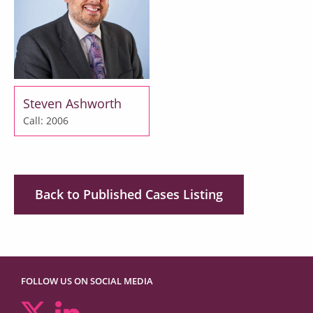
Steven Ashworth
Call: 2006
Back to Published Cases Listing
FOLLOW US ON SOCIAL MEDIA