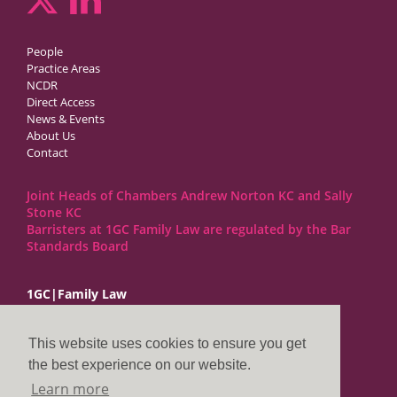
People
Practice Areas
NCDR
Direct Access
News & Events
About Us
Contact
Joint Heads of Chambers Andrew Norton KC and Sally
Stone KC
Barristers at 1GC Family Law are regulated by the Bar
Standards Board
1GC|Family Law
10 Lincoln’s Inn Fields
London WC2A 3BP
This website uses cookies to ensure you get
DX LDE: 1034 Chancery Lane
the best experience on our website.
Tel: +44 (0)20 7797 7900
Learn more
clerks@1gc.com
General Enquiries: