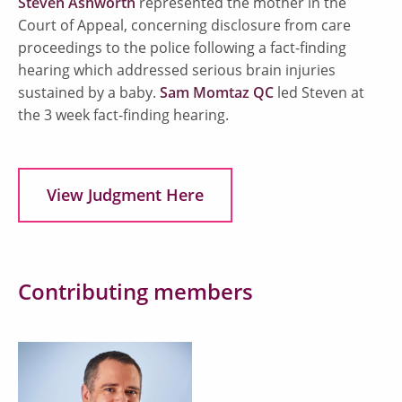
Steven Ashworth
represented the mother in the
Court of Appeal, concerning disclosure from care
proceedings to the police following a fact-finding
hearing which addressed serious brain injuries
sustained by a baby.
Sam Momtaz QC
led Steven at
the 3 week fact-finding hearing.
View Judgment Here
Contributing members