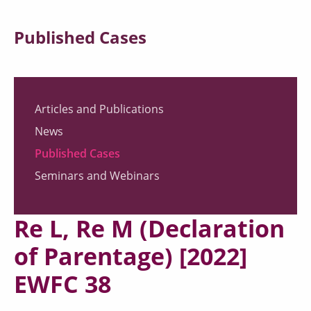
Published Cases
Articles and Publications
News
Published Cases
Seminars and Webinars
Re L, Re M (Declaration
of Parentage) [2022]
EWFC 38