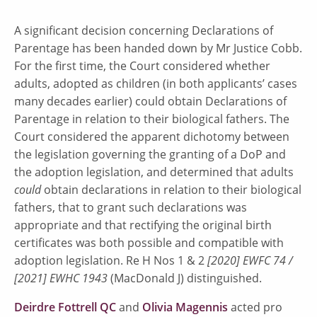
A significant decision concerning Declarations of
Parentage has been handed down by Mr Justice Cobb.
For the first time, the Court considered whether
adults, adopted as children (in both applicants’ cases
many decades earlier) could obtain Declarations of
Parentage in relation to their biological fathers. The
Court considered the apparent dichotomy between
the legislation governing the granting of a DoP and
the adoption legislation, and determined that adults
could
obtain declarations in relation to their biological
fathers, that to grant such declarations was
appropriate and that rectifying the original birth
certificates was both possible and compatible with
adoption legislation. Re H Nos 1 & 2
[2020] EWFC 74 /
[2021] EWHC 1943
(MacDonald J) distinguished.
Deirdre Fottrell QC
and
Olivia Magennis
acted pro