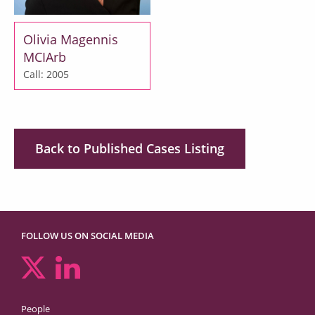
Olivia Magennis
MCIArb
Call: 2005
Back to Published Cases Listing
FOLLOW US ON SOCIAL MEDIA
People