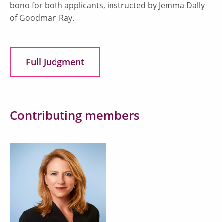
bono for both applicants, instructed by Jemma Dally
of Goodman Ray.
Full Judgment
Contributing members