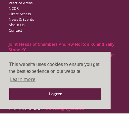
Practice Areas
NCDR
Direct Access
News & Events
About Us
Contact
Joint Heads of Chambers Andrew Norton KC and Sally
Stone KC
Barristers at 1GC Family Law are regulated by the Bar
Standards Board
This website uses cookies to ensure you get
the best experience on our website.
1GC|Family Law
Learn more
10 Lincoln’s Inn Fields
London WC2A 3BP
I agree
DX LDE: 1034 Chancery Lane
Tel: +44 (0)20 7797 7900
clerks@1gc.com
General Enquiries:
Cookies Policy
Privacy Policy
Disclaimer