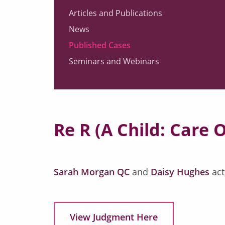
Articles and Publications
News
Published Cases
Seminars and Webinars
Re R (A Child: Care 
Sarah Morgan QC
and
Daisy Hughes
act
View Judgment Here