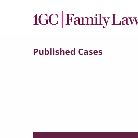
Published Cases