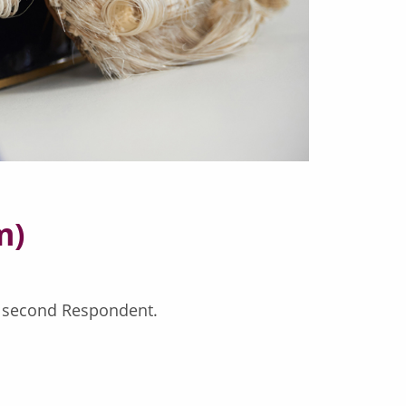
m)
e second Respondent.