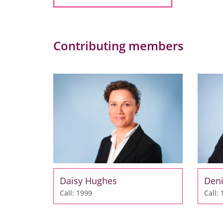
Contributing members
Daisy Hughes
Deni
Call: 1999
Call: