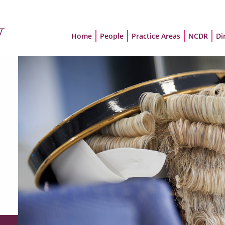
Home
People
Practice Areas
NCDR
Di