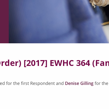
Order) [2017] EWHC 364 (Fa
ed for the first Respondent and
Denise Gilling
for th