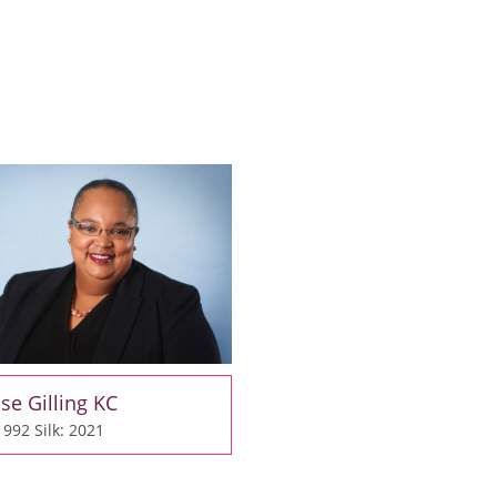
se Gilling KC
 1992
Silk: 2021