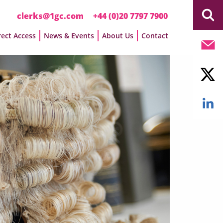
clerks@1gc.com
+44 (0)20 7797 7900
rect Access
News & Events
About Us
Contact