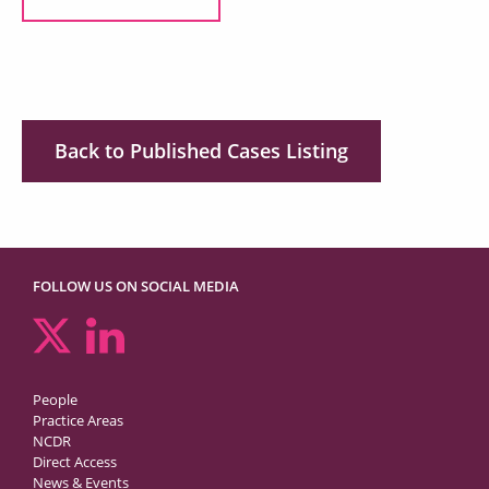
Back to Published Cases Listing
FOLLOW US ON SOCIAL MEDIA
People
Practice Areas
NCDR
Direct Access
News & Events