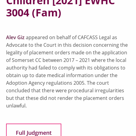
Children [2021] EWHC
3004 (Fam)
Alev Giz
appeared on behalf of CAFCASS Legal as
Advocate to the Court in this decision concerning the
legality of placement orders made on the application
of Somerset CC between 2017 – 2021 where the local
authority had failed to comply with its obligations to
obtain up to date medical information under the
Adoption Agency regulations 2005. The court
concluded that there were procedural irregularities
but that these did not render the placement orders
unlawful.
Full Judgment