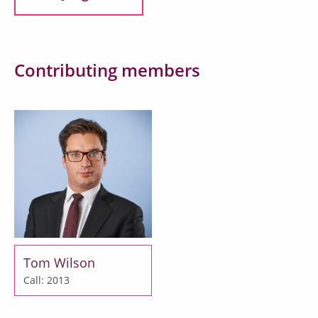
Contributing members
Tom Wilson
Call: 2013