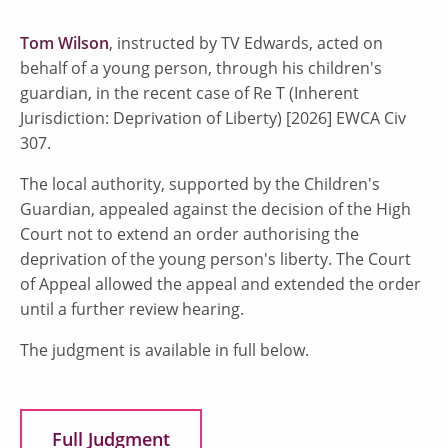
Tom Wilson
, instructed by TV Edwards, acted on
behalf of a young person, through his children's
guardian, in the recent case of Re T (Inherent
Jurisdiction: Deprivation of Liberty) [2026] EWCA Civ
307.
The local authority, supported by the Children's
Guardian, appealed against the decision of the High
Court not to extend an order authorising the
deprivation of the young person's liberty. The Court
of Appeal allowed the appeal and extended the order
until a further review hearing.
The judgment is available in full below.
Full Judgment