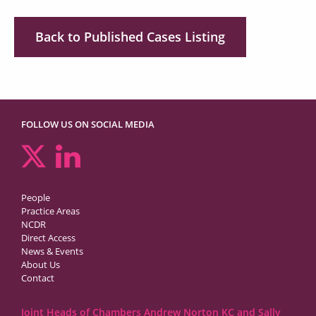
Back to Published Cases Listing
FOLLOW US ON SOCIAL MEDIA
People
Practice Areas
NCDR
Direct Access
News & Events
About Us
Contact
Joint Heads of Chambers Andrew Norton KC and Sally