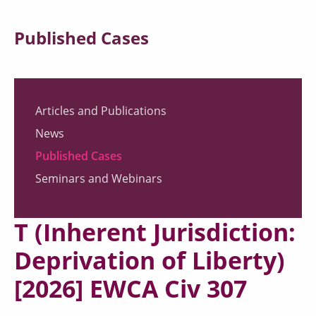
Published Cases
Articles and Publications
News
Published Cases
Seminars and Webinars
T (Inherent Jurisdiction:
Deprivation of Liberty)
[2026] EWCA Civ 307