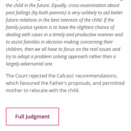
the child in the future. Equally, cross-examination about
past failings (by both parents) is very unlikely to aid better
future relations in the best interests of the child. If the
family justice system is to have the slightest chance of
dealing with cases in a timely and productive manner and
to assist families in decision making concerning their
children, then we all have to focus on the real issues and
try to adopt a problem solving approach rather than a
largely adversarial one.
The Court rejected the Cafcass’ recommendations,
which favoured the Father’s proposals, and permitted
mother to relocate with the child.
Full Judgment