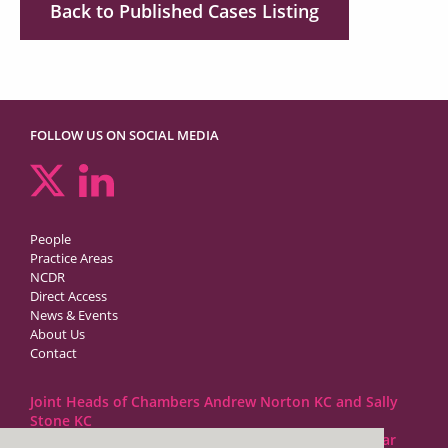
Back to Published Cases Listing
FOLLOW US ON SOCIAL MEDIA
People
Practice Areas
NCDR
Direct Access
News & Events
About Us
Contact
Joint Heads of Chambers Andrew Norton KC and Sally
Stone KC
Barristers at 1GC Family Law are regulated by the Bar