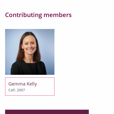
Contributing members
Gemma Kelly
Call: 2007