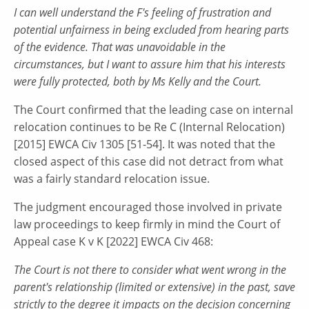
I can well understand the F's feeling of frustration and
potential unfairness in being excluded from hearing parts
of the evidence. That was unavoidable in the
circumstances, but I want to assure him that his interests
were fully protected, both by Ms Kelly and the Court.
The Court confirmed that the leading case on internal
relocation continues to be Re C (Internal Relocation)
[2015] EWCA Civ 1305 [51-54]. It was noted that the
closed aspect of this case did not detract from what
was a fairly standard relocation issue.
The judgment encouraged those involved in private
law proceedings to keep firmly in mind the Court of
Appeal case K v K [2022] EWCA Civ 468:
The Court is not there to consider what went wrong in the
parent's relationship (limited or extensive) in the past, save
strictly to the degree it impacts on the decision concerning