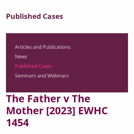
Published Cases
Articles and Publications
News
Published Cases
Seminars and Webinars
The Father v The
Mother [2023] EWHC
1454