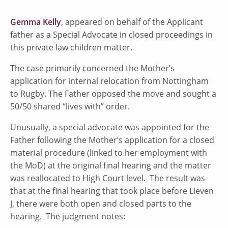
Gemma Kelly
, appeared on behalf of the Applicant
father as a Special Advocate in closed proceedings in
this private law children matter.
The case primarily concerned the Mother’s
application for internal relocation from Nottingham
to Rugby. The Father opposed the move and sought a
50/50 shared “lives with” order.
Unusually, a special advocate was appointed for the
Father following the Mother’s application for a closed
material procedure (linked to her employment with
the MoD) at the original final hearing and the matter
was reallocated to High Court level. The result was
that at the final hearing that took place before Lieven
J, there were both open and closed parts to the
hearing. The judgment notes: