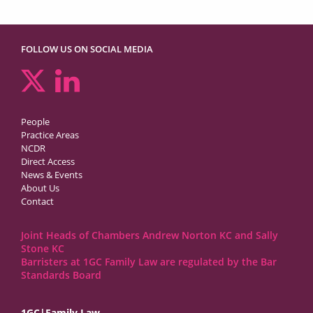
FOLLOW US ON SOCIAL MEDIA
People
Practice Areas
NCDR
Direct Access
News & Events
About Us
Contact
Joint Heads of Chambers Andrew Norton KC and Sally
Stone KC
Barristers at 1GC Family Law are regulated by the Bar
Standards Board
1GC|Family Law