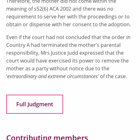
Therefore, the mother did not come within the
meaning of s52(6) ACA 2002 and there was no
requirement to serve her with the proceedings or to
obtain or dispense with her consent to the adoption.
Even if the court had not concluded that the order in
Country A had terminated the mother’s parental
responsibility, Mrs Justice Judd expressed that the
court would have exercised its power to remove the
mother as a party without notice due to the
‘
extraordinary and extreme circumstances’
of the case.
Full Judgment
Contributing members