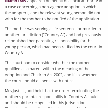
Niamh Daly
appeared on behalf of a local authority in
a case concerning a non-agency adoption in which
the adopters, and the relevant young person did not
wish for the mother to be notified of the application.
The mother was serving a life sentence for murder in
another jurisdiction (“Country A”) and had previously
relinquished her parenting responsibility for the
young person, which had been ratified by the court in
Country A.
The court had to consider whether the mother
qualified as a parent within the meaning of the
Adoption and Children Act 2002; and if so, whether
the court should dispense with notice.
Mrs Justice Judd held that the order terminating the
mother’s parental responsibility in Country A could
and should be recognised in this jurisdiction.