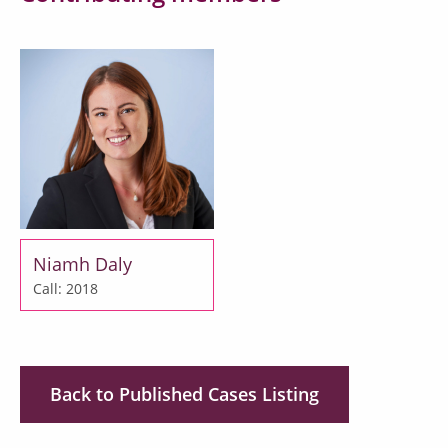
Niamh Daly
Call: 2018
Back to Published Cases Listing