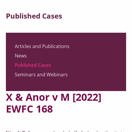
Published Cases
Articles and Publications
News
Published Cases
Seminars and Webinars
X & Anor v M [2022]
EWFC 168