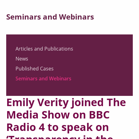
Seminars and Webinars
Articles and Publications
News
Published Cases
Seminars and Webinars
Emily Verity joined The
Media Show on BBC
Radio 4 to speak on