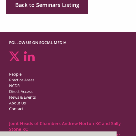
Back to Seminars Listing
FOLLOW US ON SOCIAL MEDIA
People
Practice Areas
NCDR
Direct Access
News & Events
About Us
Contact
Joint Heads of Chambers Andrew Norton KC and Sally
Stone KC
Barristers at 1GC Family Law are regulated by the Bar