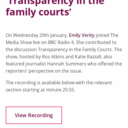
‘Transparency in the
family courts’
On Wednesday 29th January,
Emily Verity
joined The
Media Show live on BBC Radio 4. She contributed to
the discussion Transparency in the Family Courts. The
show, hosted by Ros Atkins and Katie Razzall, also
featured journalist Hannah Summers who offered the
reporters’ perspective on the issue.
The recording is available below with the relevant
section starting at minute 25:55.
View Recording