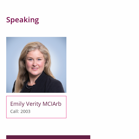
Speaking
Emily Verity MCIArb
Call: 2003