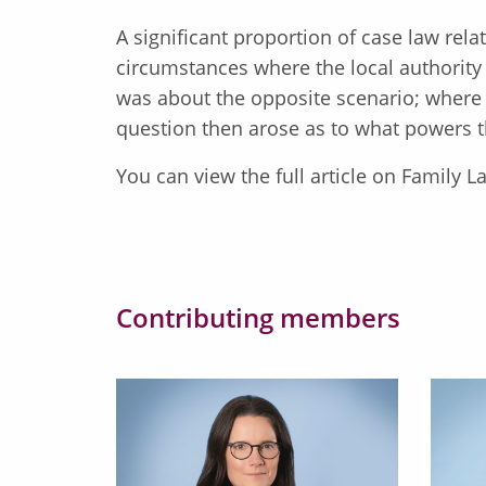
A significant proportion of case law rela
circumstances where the local authori
was about the opposite scenario; where
question then arose as to what powers t
You can view the full article on Family
Contributing members