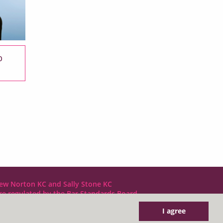
b
ew Norton KC and Sally Stone KC
are regulated by the Bar Standards Board
I agree
DX LDE: 1034 Chancery Lane