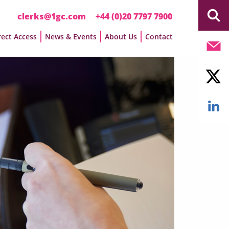
clerks@1gc.com
+44 (0)20 7797 7900
rect Access
News & Events
About Us
Contact