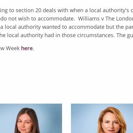
ting to section 20 deals with when a local authority's
ty do not wish to accommodate. Williams v The Lond
 a local authority wanted to accommodate but the par
he local authority had in those circumstances. The gu
 Law Week
here
.