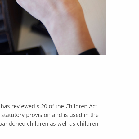
has reviewed s.20 of the Children Act
 statutory provision and is used in the
abandoned children as well as children