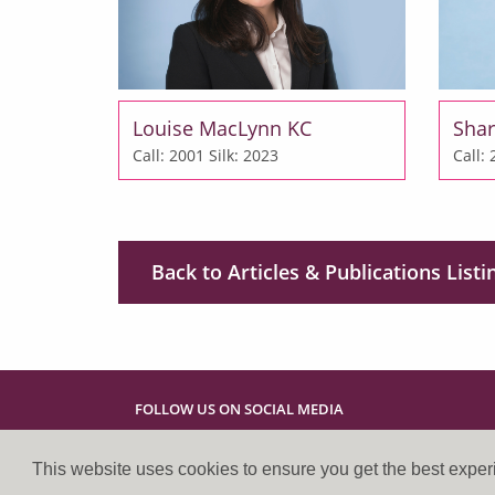
Louise MacLynn KC
Shar
Call: 2001
Silk: 2023
Call:
Back to Articles & Publications Listi
FOLLOW US ON SOCIAL MEDIA
This website uses cookies to ensure you get the best expe