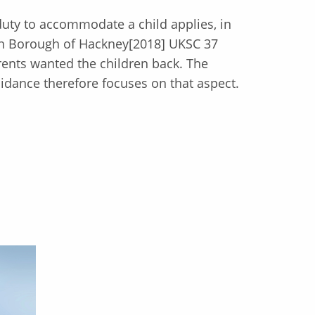
 duty to accommodate a child applies, in
on Borough of Hackney[2018] UKSC 37
ents wanted the children back. The
idance therefore focuses on that aspect.