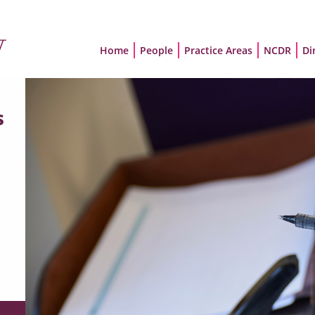
Home
People
Practice Areas
NCDR
Di
s