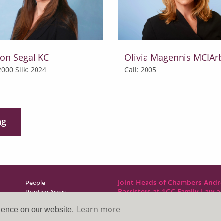
on Segal KC
Olivia Magennis MCIAr
 2000
Silk: 2024
Call: 2005
ng
Joint Heads of Chambers Andr
People
Barristers at 1GC Family Law 
Practice Areas
NCDR
Learn more
rience on our website.
Direct Access
1GC|Family Law
News & Events