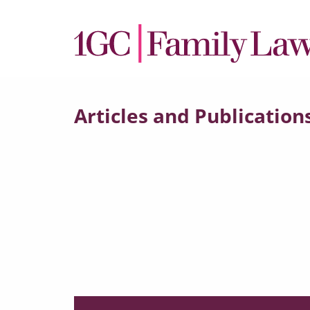
Articles and Publication