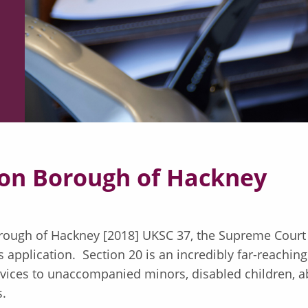
don Borough of Hackney
rough of Hackney [2018] UKSC 37, the Supreme Court 
s application. Section 20 is an incredibly far-reaching
ervices to unaccompanied minors, disabled children, 
gs.