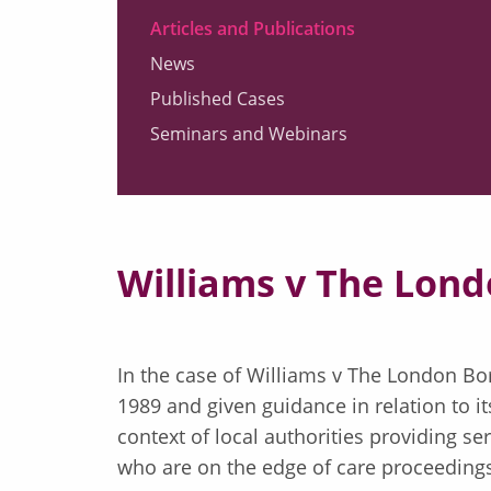
Articles and Publications
News
Published Cases
Seminars and Webinars
Williams v The Lon
In the case of Williams v The London Bo
1989 and given guidance in relation to it
context of local authorities providing s
who are on the edge of care proceedin